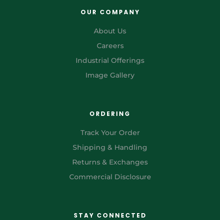
OUR COMPANY
About Us
Careers
Industrial Offerings
Image Gallery
ORDERING
Track Your Order
Shipping & Handling
Returns & Exchanges
Commercial Disclosure
STAY CONNECTED