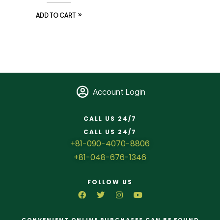
ADD TO CART
Account Login
CALL US 24/7
CALL US 24/7
+81-090-4070-8806
+81-048-676-1346
FOLLOW US
CONVENIENT ONLINE PURCHASES CAN BE FOUND