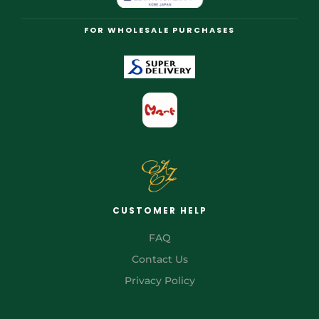
FOR WHOLESALE PURCHASES
CUSTOMER HELP
FAQ
Contact Us
Privacy Policy