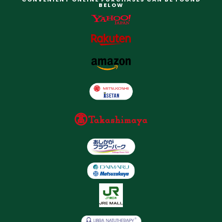
BELOW