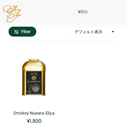
¥
0
Filter
Smokey Nuwara-Eliya
¥
1,500