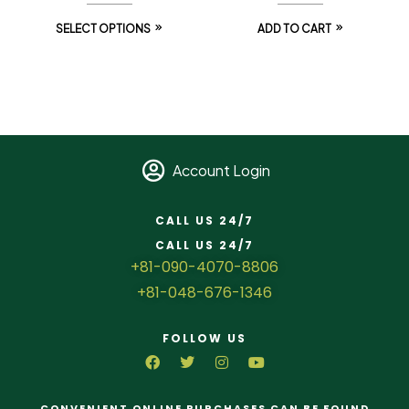
SELECT OPTIONS
ADD TO CART
Account Login
CALL US 24/7
CALL US 24/7
+81-090-4070-8806
+81-048-676-1346
FOLLOW US
CONVENIENT ONLINE PURCHASES CAN BE FOUND