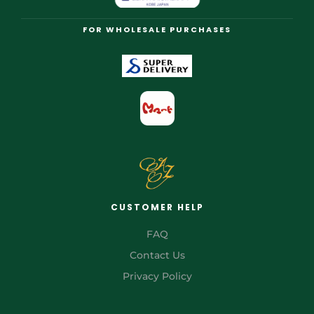
FOR WHOLESALE PURCHASES
CUSTOMER HELP
FAQ
Contact Us
Privacy Policy