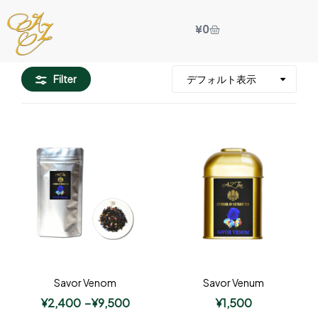
¥
0
Filter
Savor Venom
Savor Venum
¥
2,400
–
¥
9,500
¥
1,500