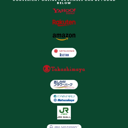
BELOW