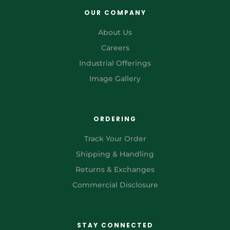
OUR COMPANY
About Us
Careers
Industrial Offerings
Image Gallery
ORDERING
Track Your Order
Shipping & Handling
Returns & Exchanges
Commercial Disclosure
STAY CONNECTED