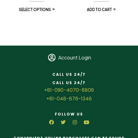
SELECT OPTIONS
ADD TO CART
Account Login
CALL US 24/7
CALL US 24/7
+81-090-4070-8806
+81-048-676-1346
FOLLOW US
CONVENIENT ONLINE PURCHASES CAN BE FOUND