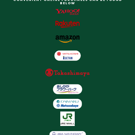
BELOW