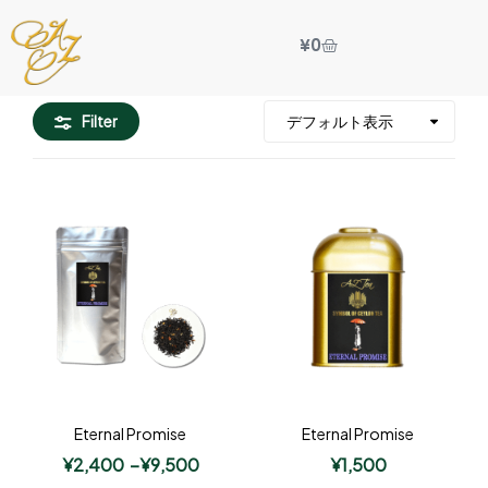
¥
0
Filter
Eternal Promise
Eternal Promise
¥
2,400
–
¥
9,500
¥
1,500