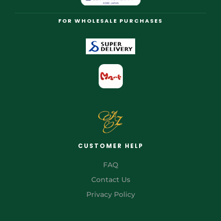
FOR WHOLESALE PURCHASES
CUSTOMER HELP
FAQ
Contact Us
Privacy Policy