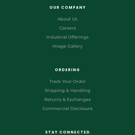
OUR COMPANY
About Us
Careers
Industrial Offerings
Image Gallery
ORDERING
Track Your Order
Shipping & Handling
Returns & Exchanges
Commercial Disclosure
STAY CONNECTED