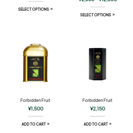
SELECT OPTIONS
SELECT OPTIONS
Forbidden Fruit
Forbidden Fruit
¥
1,500
¥
2,150
ADD TO CART
ADD TO CART