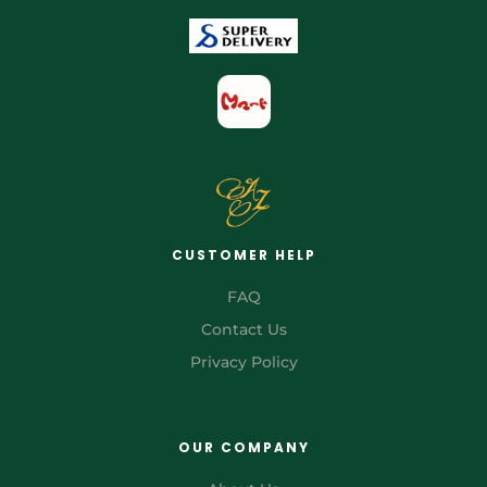
CUSTOMER HELP
FAQ
Contact Us
Privacy Policy
OUR COMPANY