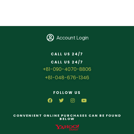
Account Login
CALL US 24/7
CALL US 24/7
+81-090-4070-8806
+81-048-676-1346
FOLLOW US
CONVENIENT ONLINE PURCHASES CAN BE FOUND
BELOW