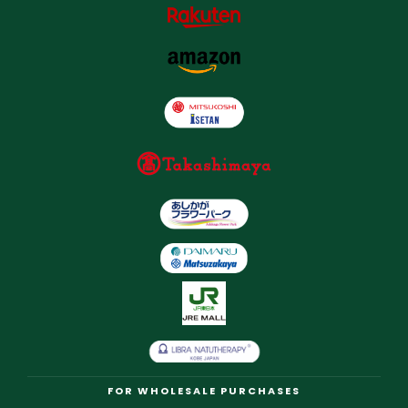
FOR WHOLESALE PURCHASES