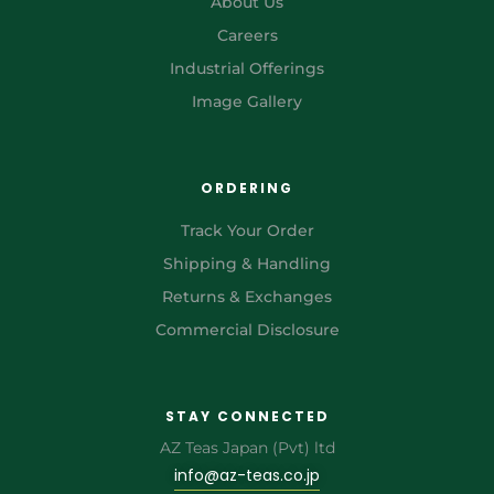
About Us
Careers
Industrial Offerings
Image Gallery
ORDERING
Track Your Order
Shipping & Handling
Returns & Exchanges
Commercial Disclosure
STAY CONNECTED
AZ Teas Japan (Pvt) ltd
info@az-teas.co.jp