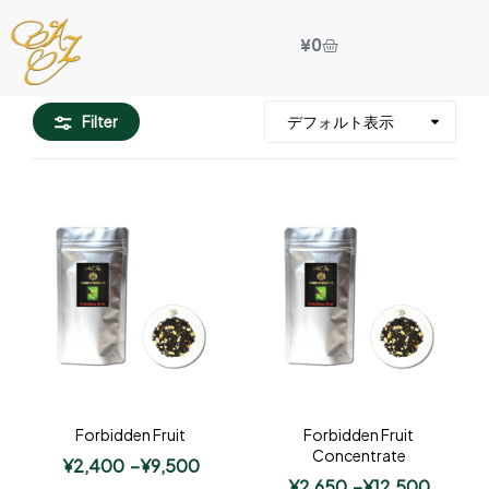
¥
0
Filter
Forbidden Fruit
Forbidden Fruit
Concentrate
¥
2,400
–
¥
9,500
¥
2,650
–
¥
12,500