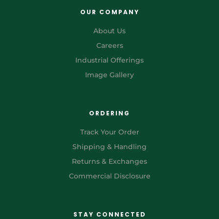
OUR COMPANY
About Us
Careers
Industrial Offerings
Image Gallery
ORDERING
Track Your Order
Shipping & Handling
Returns & Exchanges
Commercial Disclosure
STAY CONNECTED