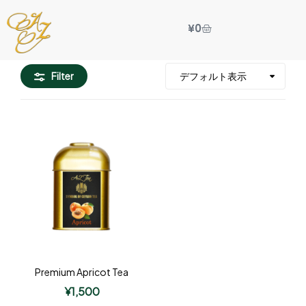
¥
0
Filter
Premium Apricot Tea
¥
1,500