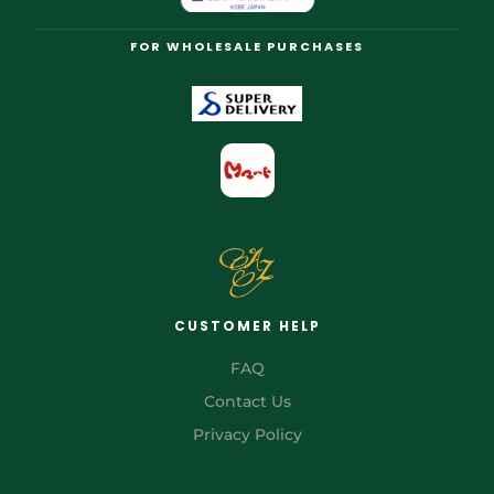
FOR WHOLESALE PURCHASES
CUSTOMER HELP
FAQ
Contact Us
Privacy Policy