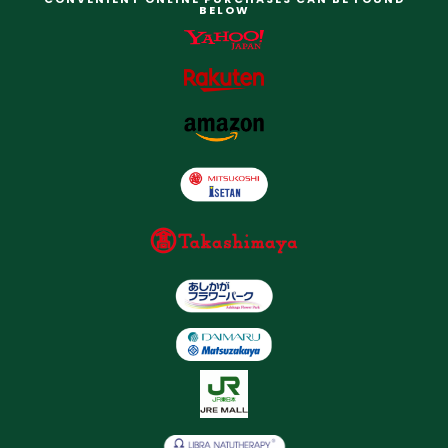
BELOW