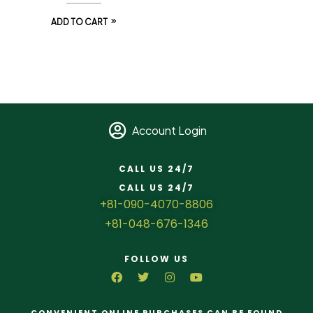
ADD TO CART
Account Login
CALL US 24/7
CALL US 24/7
+81-090-4070-8806
+81-048-676-1346
FOLLOW US
CONVENIENT ONLINE PURCHASES CAN BE FOUND