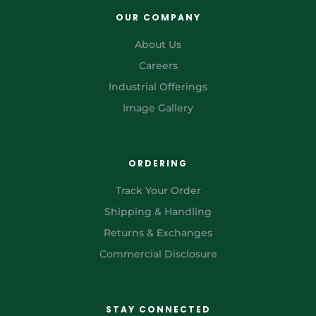
OUR COMPANY
About Us
Careers
Industrial Offerings
Image Gallery
ORDERING
Track Your Order
Shipping & Handling
Returns & Exchanges
Commercial Disclosure
STAY CONNECTED