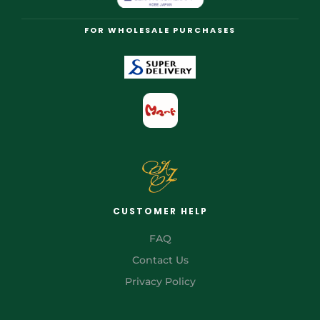
FOR WHOLESALE PURCHASES
CUSTOMER HELP
FAQ
Contact Us
Privacy Policy