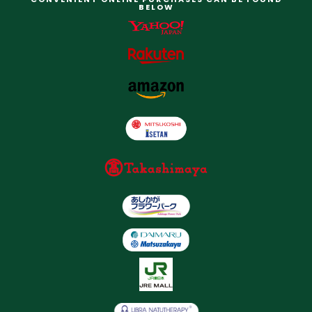
BELOW