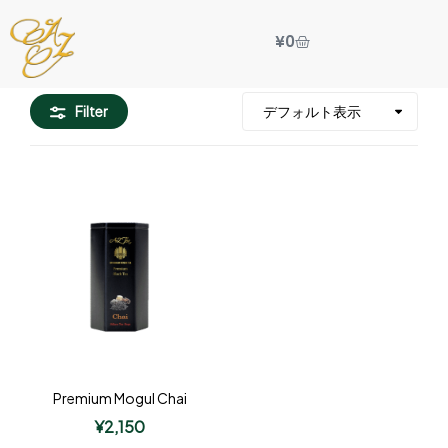
¥
0
Filter
Premium Mogul Chai
¥
2,150