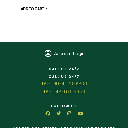
ADD TO CART
Account Login
CALL US 24/7
CALL US 24/7
+81-090-4070-8806
+81-048-676-1346
FOLLOW US
CONVENIENT ONLINE PURCHASES CAN BE FOUND