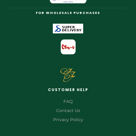
FOR WHOLESALE PURCHASES
CUSTOMER HELP
FAQ
Contact Us
Privacy Policy