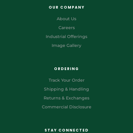
OUR COMPANY
About Us
Careers
Industrial Offerings
Image Gallery
ORDERING
Track Your Order
Shipping & Handling
Returns & Exchanges
Commercial Disclosure
STAY CONNECTED