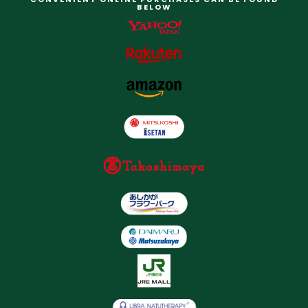
BELOW