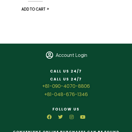
ADD TO CART
Account Login
CALL US 24/7
CALL US 24/7
+81-090-4070-8806
+81-048-676-1346
FOLLOW US
CONVENIENT ONLINE PURCHASES CAN BE FOUND