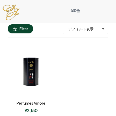
¥
0
Filter
Perfumes Amore
¥
2,150