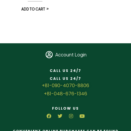
ADD TO CART
Account Login
CALL US 24/7
CALL US 24/7
+81-090-4070-8806
+81-048-676-1346
FOLLOW US
CONVENIENT ONLINE PURCHASES CAN BE FOUND