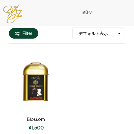
¥
0
Filter
Blossom
¥
1,500