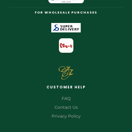
FOR WHOLESALE PURCHASES
CUSTOMER HELP
FAQ
Contact Us
Privacy Policy