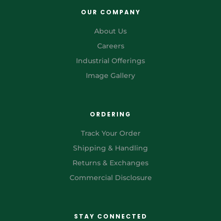
OUR COMPANY
About Us
Careers
Industrial Offerings
Image Gallery
ORDERING
Track Your Order
Shipping & Handling
Returns & Exchanges
Commercial Disclosure
STAY CONNECTED