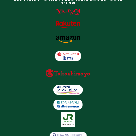
BELOW