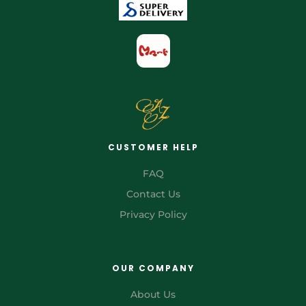
CUSTOMER HELP
FAQ
Contact Us
Privacy Policy
OUR COMPANY
About Us