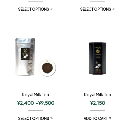
SELECT OPTIONS
SELECT OPTIONS
Royal Milk Tea
Royal Milk Tea
¥
2,400
–
¥
9,500
¥
2,150
SELECT OPTIONS
ADD TO CART