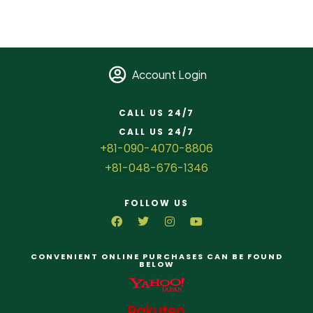
Account Login
CALL US 24/7
CALL US 24/7
+81-090-4070-8806
+81-048-676-1346
FOLLOW US
CONVENIENT ONLINE PURCHASES CAN BE FOUND
BELOW