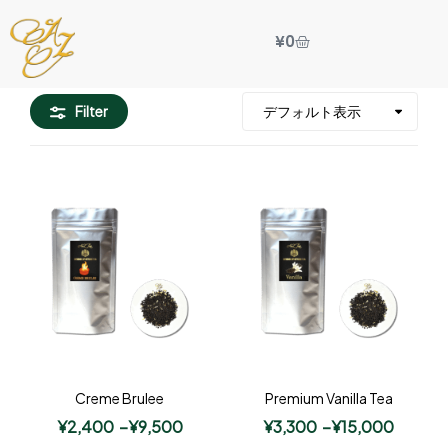
¥
0
Filter
Creme Brulee
Premium Vanilla Tea
¥
2,400
–
¥
9,500
¥
3,300
–
¥
15,000