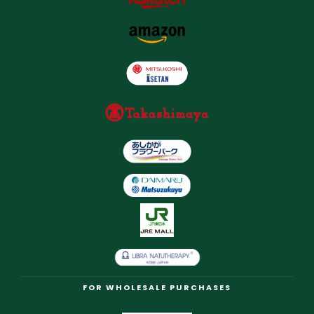
FOR WHOLESALE PURCHASES