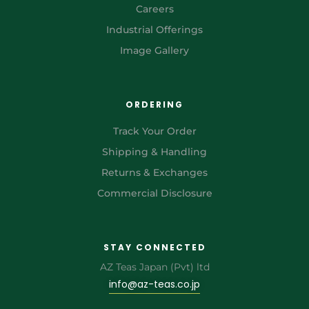
Careers
Industrial Offerings
Image Gallery
ORDERING
Track Your Order
Shipping & Handling
Returns & Exchanges
Commercial Disclosure
STAY CONNECTED
AZ Teas Japan (Pvt) ltd
info@az-teas.co.jp