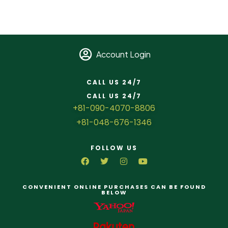
Account Login
CALL US 24/7
CALL US 24/7
+81-090-4070-8806
+81-048-676-1346
FOLLOW US
CONVENIENT ONLINE PURCHASES CAN BE FOUND
BELOW