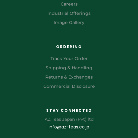
Careers
Industrial Offerings
Image Gallery
ORDERING
Track Your Order
Shipping & Handling
Returns & Exchanges
Commercial Disclosure
STAY CONNECTED
AZ Teas Japan (Pvt) ltd
info@az-teas.co.jp