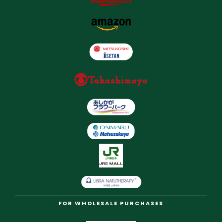
FOR WHOLESALE PURCHASES