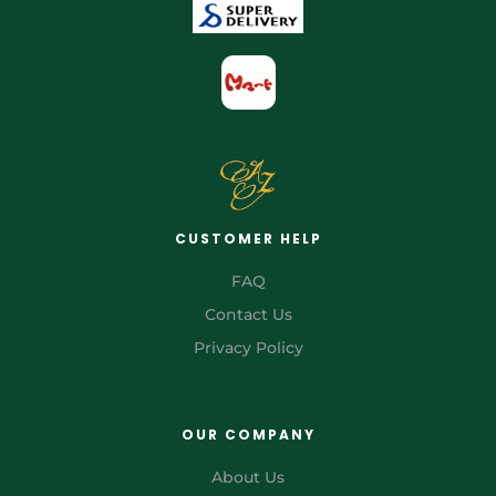
CUSTOMER HELP
FAQ
Contact Us
Privacy Policy
OUR COMPANY
About Us