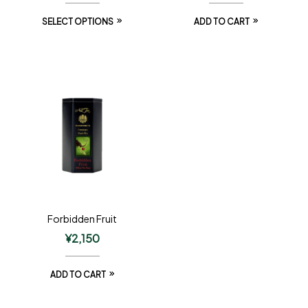
SELECT OPTIONS
ADD TO CART
Forbidden Fruit
¥
2,150
ADD TO CART