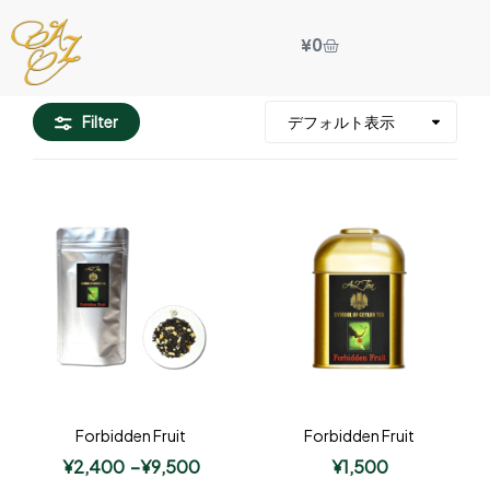
¥
0
Filter
Forbidden Fruit
Forbidden Fruit
¥
2,400
–
¥
9,500
¥
1,500