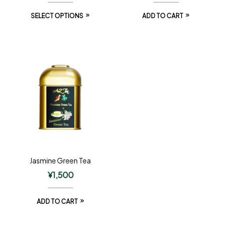
SELECT OPTIONS
ADD TO CART
Jasmine Green Tea
¥
1,500
ADD TO CART