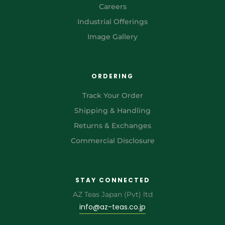
Careers
Industrial Offerings
Image Gallery
ORDERING
Track Your Order
Shipping & Handling
Returns & Exchanges
Commercial Disclosure
STAY CONNECTED
AZ Teas Japan (Pvt) ltd
info@az-teas.co.jp