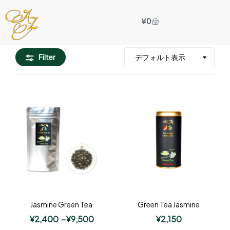
¥
0
Filter
Jasmine Green Tea
Green Tea Jasmine
¥
2,400
–
¥
9,500
¥
2,150