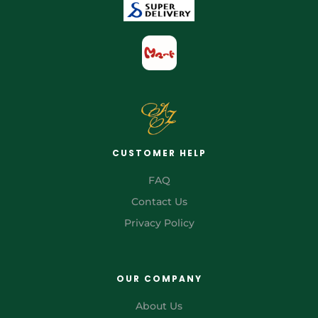
CUSTOMER HELP
FAQ
Contact Us
Privacy Policy
OUR COMPANY
About Us