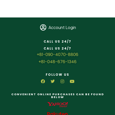
Account Login
CALL US 24/7
CALL US 24/7
+81-090-4070-8806
+81-048-676-1346
FOLLOW US
CONVENIENT ONLINE PURCHASES CAN BE FOUND
BELOW