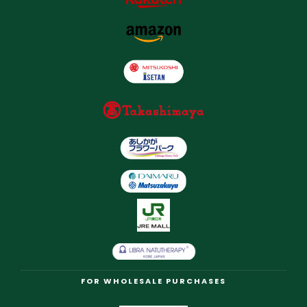
FOR WHOLESALE PURCHASES