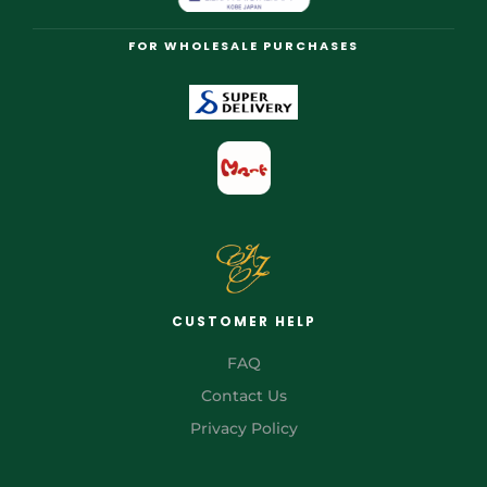
FOR WHOLESALE PURCHASES
CUSTOMER HELP
FAQ
Contact Us
Privacy Policy