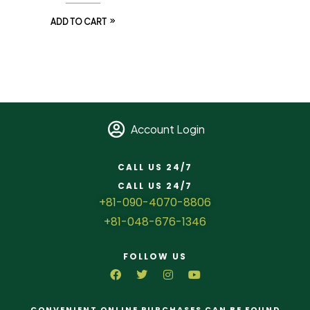
ADD TO CART
Account Login
CALL US 24/7
CALL US 24/7
+81-090-4070-8806
+81-048-676-1346
FOLLOW US
CONVENIENT ONLINE PURCHASES CAN BE FOUND