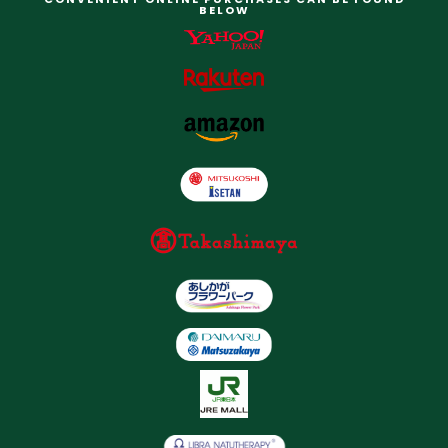
BELOW