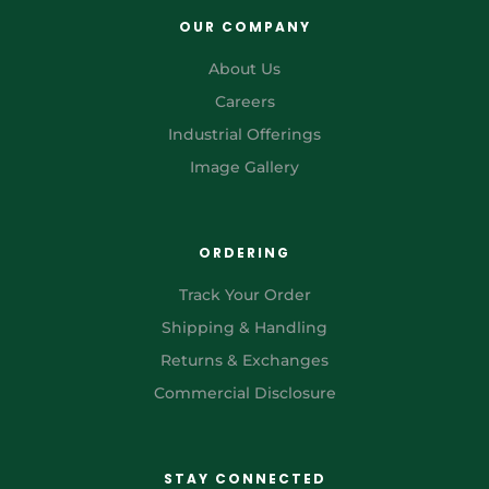
OUR COMPANY
About Us
Careers
Industrial Offerings
Image Gallery
ORDERING
Track Your Order
Shipping & Handling
Returns & Exchanges
Commercial Disclosure
STAY CONNECTED