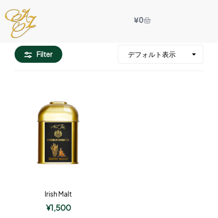
¥
0
Filter
Irish Malt
¥
1,500