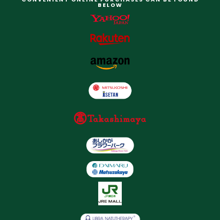
BELOW