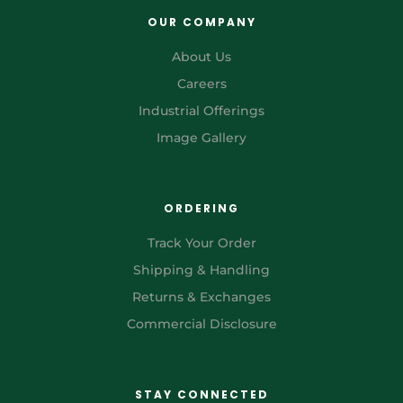
OUR COMPANY
About Us
Careers
Industrial Offerings
Image Gallery
ORDERING
Track Your Order
Shipping & Handling
Returns & Exchanges
Commercial Disclosure
STAY CONNECTED