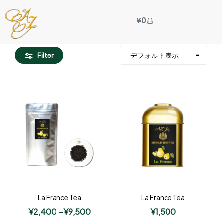
¥
0
Filter
La France Tea
La France Tea
¥
2,400
–
¥
9,500
¥
1,500