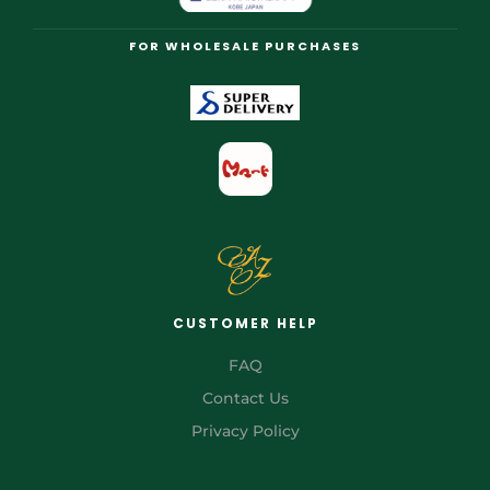
FOR WHOLESALE PURCHASES
CUSTOMER HELP
FAQ
Contact Us
Privacy Policy