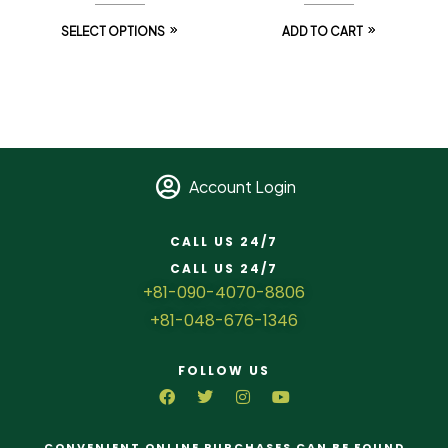
SELECT OPTIONS
ADD TO CART
Account Login
CALL US 24/7
CALL US 24/7
+81-090-4070-8806
+81-048-676-1346
FOLLOW US
CONVENIENT ONLINE PURCHASES CAN BE FOUND