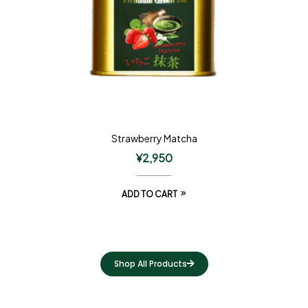
Strawberry Matcha
¥
2,950
ADD TO CART
Shop All Products