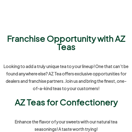
Franchise Opportunity with AZ
Teas
Looking to add a truly unique tea to your lineup! One that can’t be
found anywhere else? AZ Tea offers exclusive opportunities for
dealers and franchise partners. Join us and bring the finest, one-
of-a-kind teas to your customers!
AZ Teas for Confectionery
Enhance the flavor of your sweets with our natural tea
seasonings! A taste worth trying!