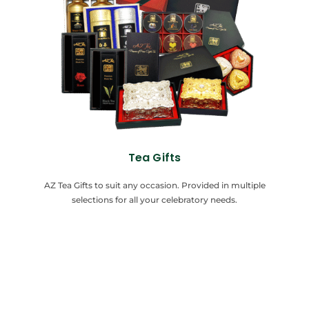
Tea Gifts
AZ Tea Gifts to suit any occasion. Provided in multiple
selections for all your celebratory needs.