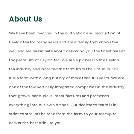
About Us
We have been involved in the cultivation and production of
Ceylon tea for many years and are a family that knows tea
well and are passionate about delivering you the finest teas at
the premium of Ceylon tea. We are a pioneer in the Ceylon
tea industry and inherited the farm from the British in 1931.
It is a farm with a long history of more than 100 years. We are
one of the few vertically integrated companies in the industry
that grows, hand-picks, manufactures and processes
everything into our own brands. Our dedicated team is in
strict control of the road from the farm to your teacup to
deliver the best drink to you.