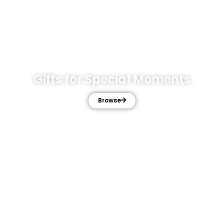
Gifts for Special Moments
Browse