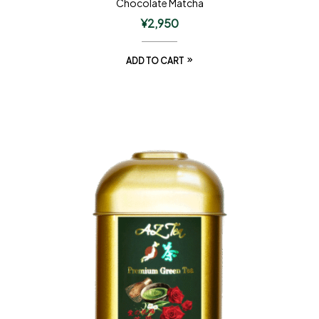
Chocolate Matcha
¥
2,950
ADD TO CART