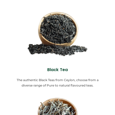
Black Tea
The authentic Black Teas from Ceylon, choose from a
diverse range of Pure to natural flavoured teas.