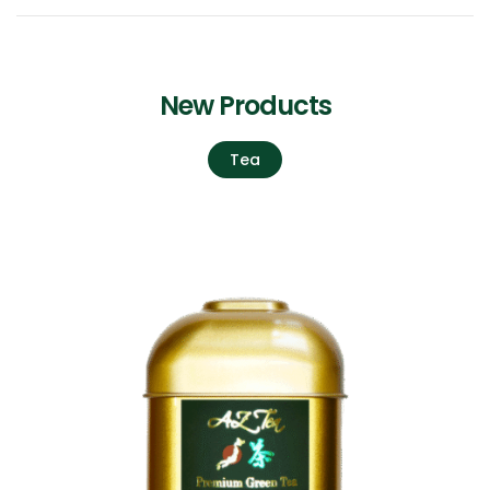
New Products
Tea