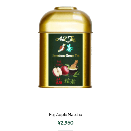
Fuji Apple Matcha
¥
2,950