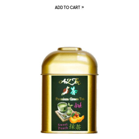
ADD TO CART