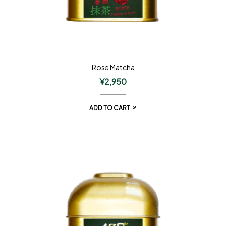
Rose Matcha
¥
2,950
ADD TO CART