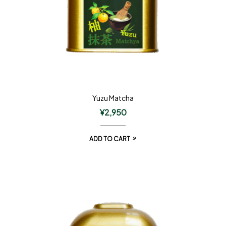
Yuzu Matcha
¥
2,950
ADD TO CART