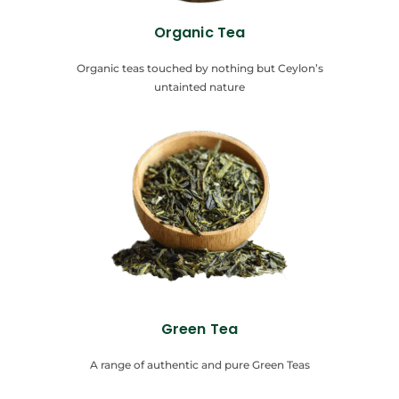
Organic Tea
Organic teas touched by nothing but Ceylon’s
untainted nature
Green Tea
A range of authentic and pure Green Teas