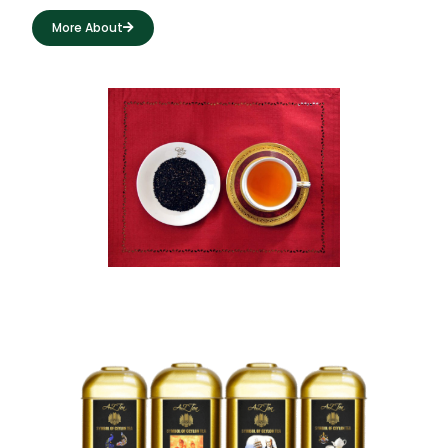
More About