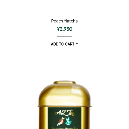
Peach Matcha
¥
2,950
ADD TO CART