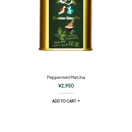
Peppermint Matcha
¥
2,950
ADD TO CART