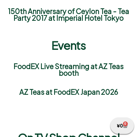
150th Anniversary of Ceylon Tea - Tea
Party 2017 at Imperial Hotel Tokyo
Events
FoodEX Live Streaming at AZ Teas
booth
AZ Teas at FoodEX Japan 2026
0
¥
0