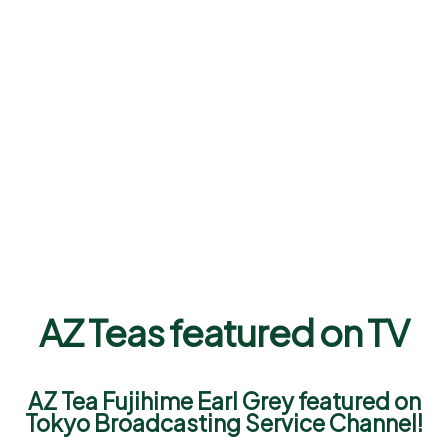
AZ Teas featured on TV
AZ Tea Fujihime Earl Grey featured on
Tokyo Broadcasting Service Channel!