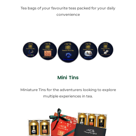
Tea bags of your favourite teas packed for your daily
convenience
Mini Tins
Miniature Tins for the adventurers looking to explore
multiple experiences in tea.