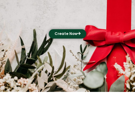
Create Now