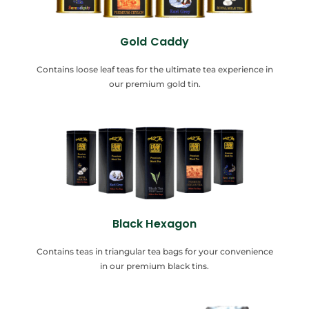
Gold Caddy
Contains loose leaf teas for the ultimate tea experience in
our premium gold tin.
Black Hexagon
Contains teas in triangular tea bags for your convenience
in our premium black tins.