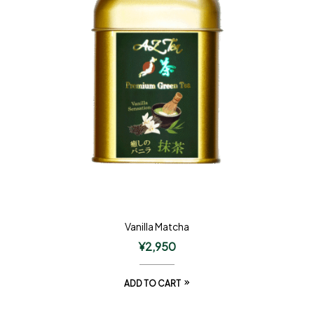
Vanilla Matcha
¥
2,950
ADD TO CART