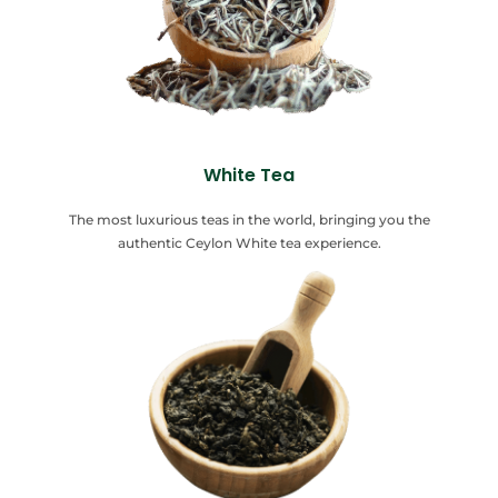
White Tea
The most luxurious teas in the world, bringing you the
authentic Ceylon White tea experience.