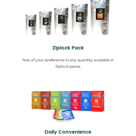
Ziplock Pack
Teas of your preference in any quantity available in
Ziplock packs.
Daily Convenience