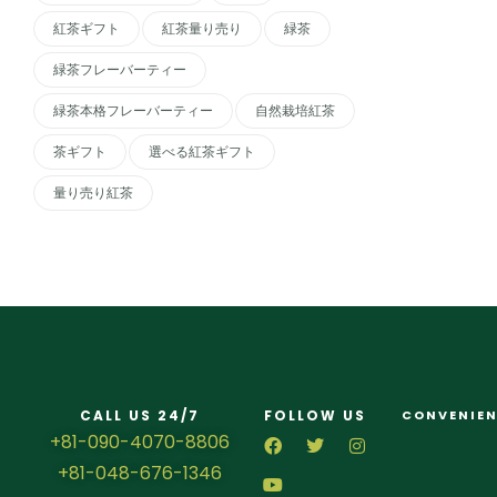
紅茶ギフト
紅茶量り売り
緑茶
緑茶フレーバーティー
緑茶本格フレーバーティー
自然栽培紅茶
茶ギフト
選べる紅茶ギフト
量り売り紅茶
CALL US 24/7
FOLLOW US
CONVENIEN
+81-090-4070-8806
+81-048-676-1346