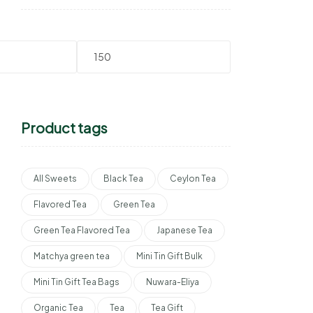
Product tags
All Sweets
Black Tea
Ceylon Tea
Flavored Tea
Green Tea
Green Tea Flavored Tea
Japanese Tea
Matchya green tea
Mini Tin Gift Bulk
Mini Tin Gift Tea Bags
Nuwara-Eliya
Organic Tea
Tea
Tea Gift