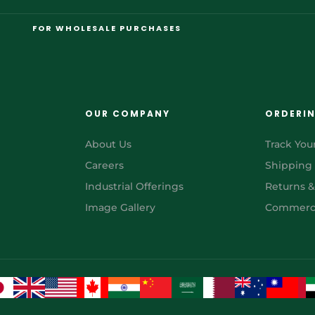
FOR WHOLESALE PURCHASES
OUR COMPANY
ORDERI
About Us
Track You
Careers
Shipping
Industrial Offerings
Returns 
Image Gallery
Commerci