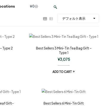
¥
0
ocations
 – Type 2
Best Sellers 3 Mini-Tin Tea Bag Gift –
Type 1
¥
3,075
ADD TO CART
Leaf Gift-
Best Sellers 6 Mini-Tin Gift