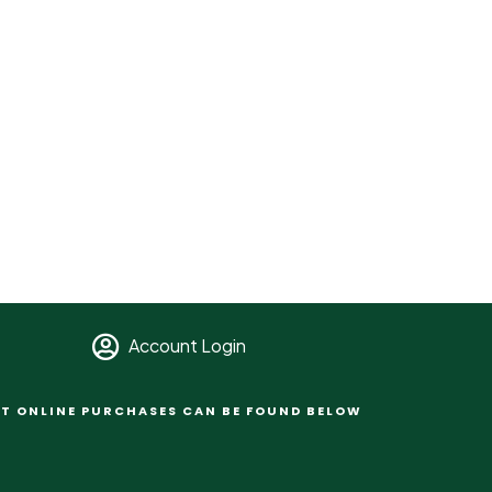
Account Login
T ONLINE PURCHASES CAN BE FOUND BELOW