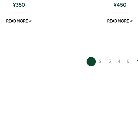
¥
350
¥
450
READ MORE
READ MORE
1
2
3
4
5