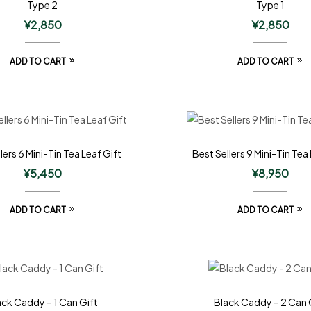
Type 2
Type 1
¥
2,850
¥
2,850
ADD TO CART
ADD TO CART
lers 6 Mini-Tin Tea Leaf Gift
Best Sellers 9 Mini-Tin Tea
¥
5,450
¥
8,950
ADD TO CART
ADD TO CART
ack Caddy – 1 Can Gift
Black Caddy – 2 Can 