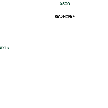
¥
500
READ MORE
NEXT