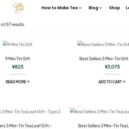
How to Make Tea
Blog
Shop
L
of 57 results
9 Mini Tin Gift
Best Sellers 3 Mini-Tin Gift
¥
825
¥
3,075
READ MORE
ADD TO CART
ers 3 Mini-Tin Tea Leaf Gift –
Best Sellers 3 Mini-Tin Tea 