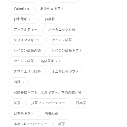
Valentine
あ誕生日ギフト
お中元ギフト
お歳暮
アップルティー
オーガニック紅茶
クリスマスギフト
セイロン紅茶
セイロン紅茶の旅
セイロン紅茶ギフト
セイロン紅茶ミニ缶紅茶ギフト
ヌワラエリヤ紅茶
ミニ缶紅茶ギフト
内祝い
冠婚葬祭ギフト、記念ギフト、季節の贈り物
抹茶
抹茶フレーバーティー
日本茶
日本茶ギフト
有機紅茶
本格フレーバーティー
紅茶