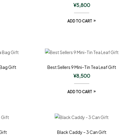
¥
5,800
ADD TO CART
 Bag Gift
Best Sellers 9 Mini-Tin Tea Leaf Gift
¥
8,500
ADD TO CART
Gift
Black Caddy – 3 Can Gift