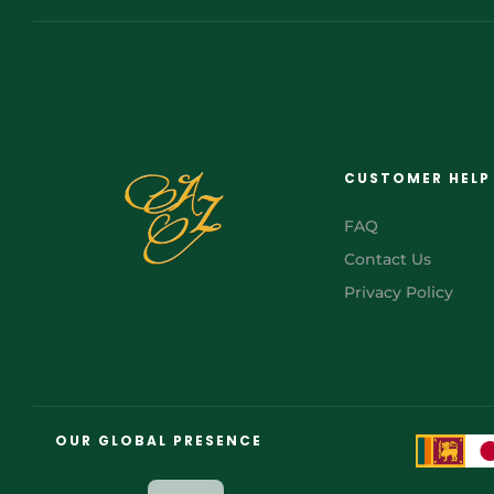
CUSTOMER HELP
FAQ
Contact Us
Privacy Policy
FR
AR
OUR GLOBAL PRESENCE
JA