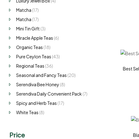
Luxury Jewel Box
(4)
Matcha
(17)
Matcha
(17)
Mini Tin Gift
(3)
Miracle Apple Teas
(6)
Organic Teas
(18)
Pure Ceylon Teas
(43)
Regional Teas
(36)
Best Sel
Seasonal and Fancy Teas
(20)
Serendiva Bee Honey
(8)
Serendiva Daily Convenient Pack
(7)
Spicy and Herb Teas
(17)
White Teas
(8)
Price
Bl