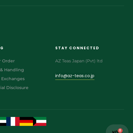
NG
STAY CONNECTED
r Order
AZ Teas Japan (Pvt) ltd
 & Handling
info@az-teas.co.jp
& Exchanges
al Disclosure
0
¥
0