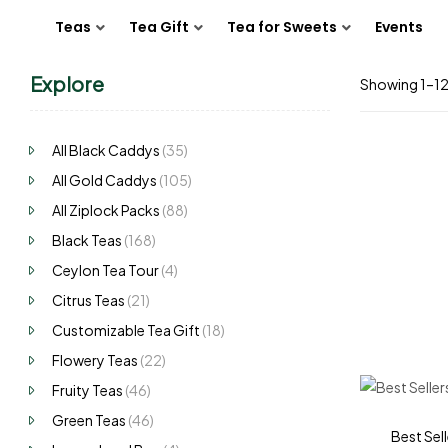
Teas
Tea Gift
Tea for Sweets
Events
Explore
Showing 1–12 
All Black Caddys
(35)
All Gold Caddys
(105)
All Ziplock Packs
(88)
Black Teas
(168)
Ceylon Tea Tour
(4)
Citrus Teas
(21)
Customizable Tea Gift
(18)
Flowery Teas
(22)
Fruity Teas
(46)
Green Teas
(46)
Best Sell