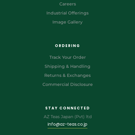
Careers
Industrial Offerings
Image Gallery
ORDERING
Track Your Order
Shipping & Handling
Returns & Exchanges
Commercial Disclosure
STAY CONNECTED
AZ Teas Japan (Pvt) ltd
info@az-teas.co.jp