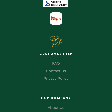
CUSTOMER HELP
FAQ
Contact Us
Privacy Policy
OUR COMPANY
About Us