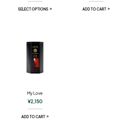
SELECT OPTIONS
ADD TO CART
My Love
¥
2,150
ADD TO CART