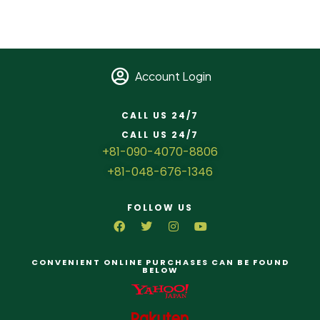
Account Login
CALL US 24/7
CALL US 24/7
+81-090-4070-8806
+81-048-676-1346
FOLLOW US
CONVENIENT ONLINE PURCHASES CAN BE FOUND
BELOW