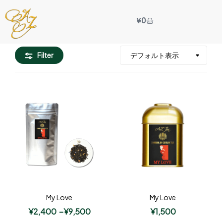
¥
0
Filter
My Love
My Love
¥
2,400
–
¥
9,500
¥
1,500