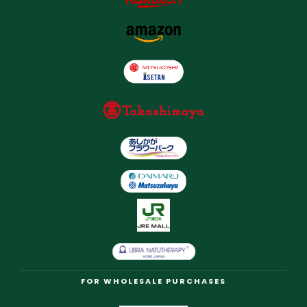
FOR WHOLESALE PURCHASES