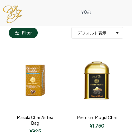
¥
0
Filter
Masala Chai 25 Tea
Premium Mogul Chai
Bag
¥
1,750
¥
925