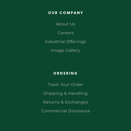
OUR COMPANY
About Us
Careers
Industrial Offerings
Image Gallery
ORDERING
Track Your Order
Shipping & Handling
Returns & Exchanges
Commercial Disclosure