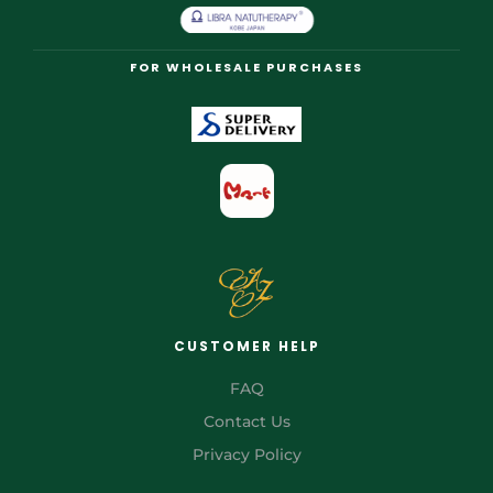
FOR WHOLESALE PURCHASES
CUSTOMER HELP
FAQ
Contact Us
Privacy Policy