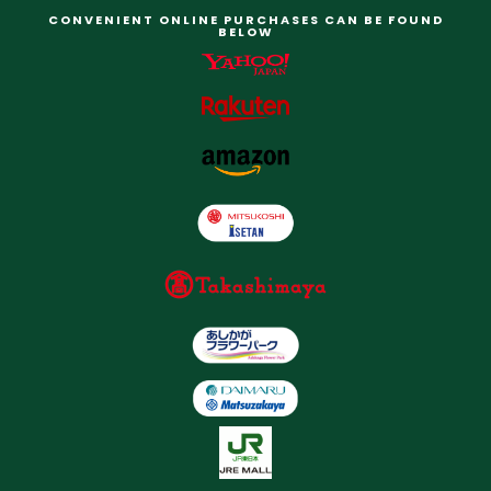
CONVENIENT ONLINE PURCHASES CAN BE FOUND
BELOW