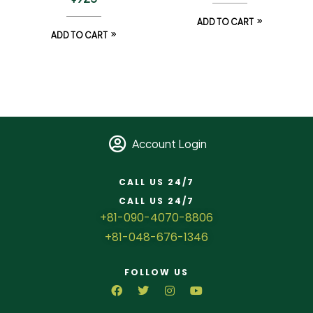
ADD TO CART
ADD TO CART
Account Login
CALL US 24/7
CALL US 24/7
+81-090-4070-8806
+81-048-676-1346
FOLLOW US