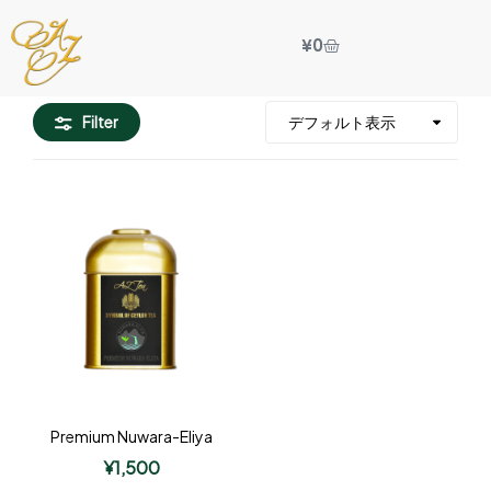
¥
0
Filter
Premium Nuwara-Eliya
¥
1,500