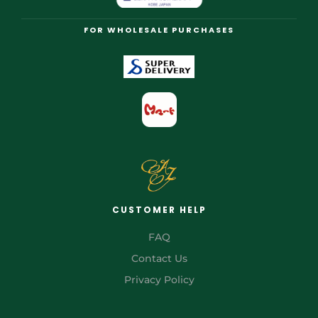
FOR WHOLESALE PURCHASES
CUSTOMER HELP
FAQ
Contact Us
Privacy Policy