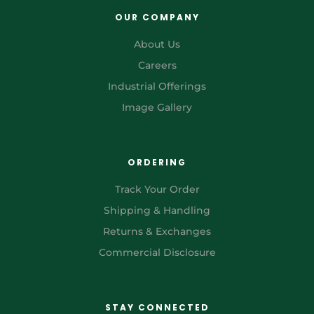
OUR COMPANY
About Us
Careers
Industrial Offerings
Image Gallery
ORDERING
Track Your Order
Shipping & Handling
Returns & Exchanges
Commercial Disclosure
STAY CONNECTED