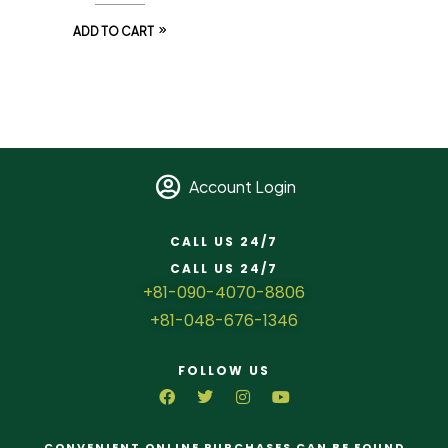
ADD TO CART
Account Login
CALL US 24/7
CALL US 24/7
+81-090-4070-8806
+81-048-676-1346
FOLLOW US
CONVENIENT ONLINE PURCHASES CAN BE FOUND