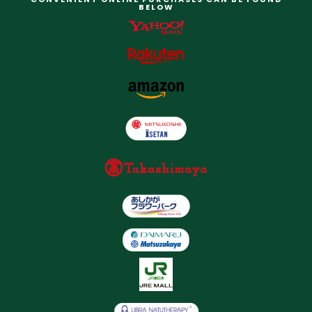
BELOW