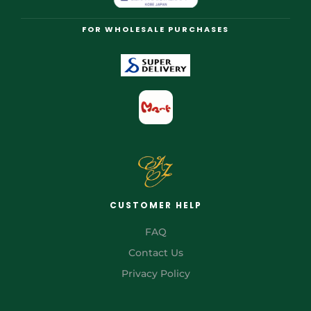
FOR WHOLESALE PURCHASES
CUSTOMER HELP
FAQ
Contact Us
Privacy Policy