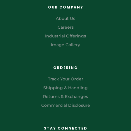
OUR COMPANY
About Us
Careers
Industrial Offerings
Image Gallery
ORDERING
Track Your Order
Shipping & Handling
Returns & Exchanges
Commercial Disclosure
STAY CONNECTED