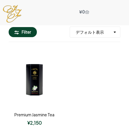
¥
0
Filter
Premium Jasmine Tea
¥
2,150