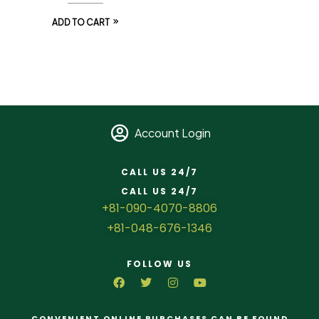
ADD TO CART
Account Login
CALL US 24/7
CALL US 24/7
+81-090-4070-8806
+81-048-676-1346
FOLLOW US
CONVENIENT ONLINE PURCHASES CAN BE FOUND