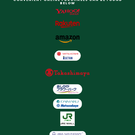
BELOW