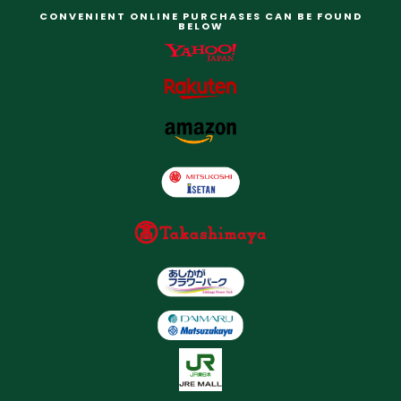
CONVENIENT ONLINE PURCHASES CAN BE FOUND
BELOW