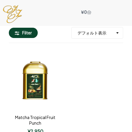
¥
0
Filter
Matcha Tropical Fruit
Punch
¥
2,950