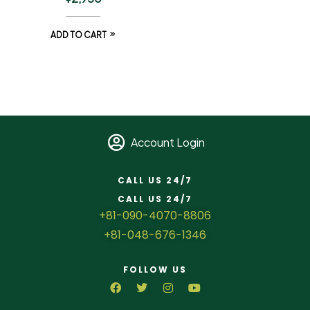
ADD TO CART
Account Login
CALL US 24/7
CALL US 24/7
+81-090-4070-8806
+81-048-676-1346
FOLLOW US