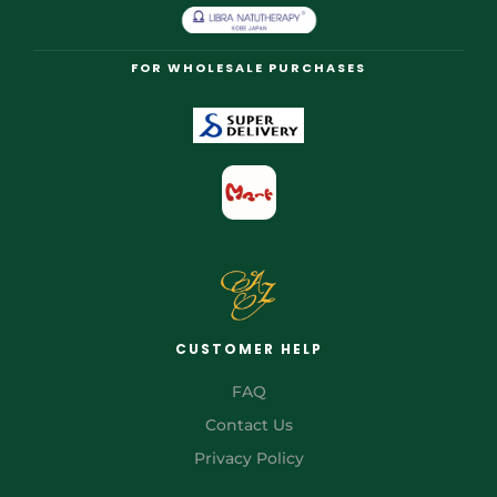
FOR WHOLESALE PURCHASES
CUSTOMER HELP
FAQ
Contact Us
Privacy Policy