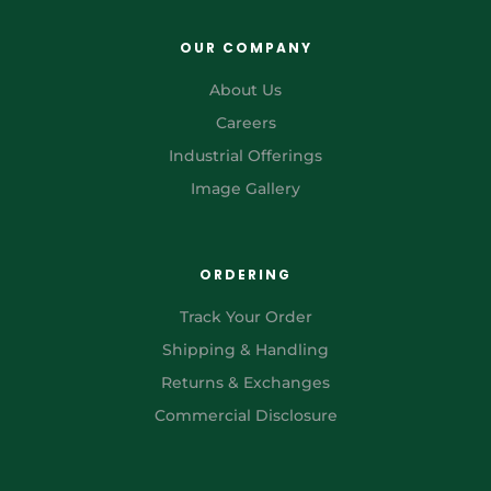
OUR COMPANY
About Us
Careers
Industrial Offerings
Image Gallery
ORDERING
Track Your Order
Shipping & Handling
Returns & Exchanges
Commercial Disclosure