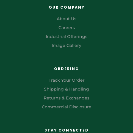
OUR COMPANY
About Us
Careers
Industrial Offerings
Image Gallery
ORDERING
Track Your Order
Shipping & Handling
Returns & Exchanges
Commercial Disclosure
STAY CONNECTED