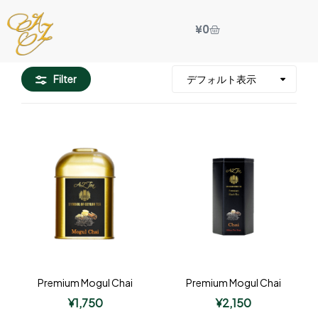
¥
0
Filter
Premium Mogul Chai
Premium Mogul Chai
¥
1,750
¥
2,150