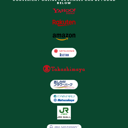
BELOW