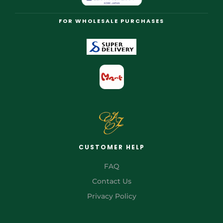
FOR WHOLESALE PURCHASES
CUSTOMER HELP
FAQ
Contact Us
Privacy Policy