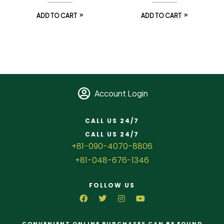
ADD TO CART
ADD TO CART
Account Login
CALL US 24/7
CALL US 24/7
+81-090-4070-8806
+81-048-676-1346
FOLLOW US
CONVENIENT ONLINE PURCHASES CAN BE FOUND