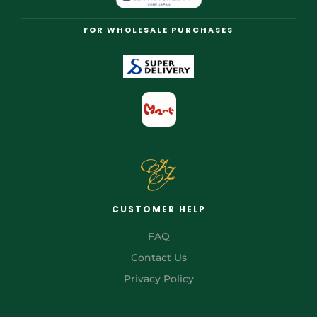
FOR WHOLESALE PURCHASES
CUSTOMER HELP
FAQ
Contact Us
Privacy Policy