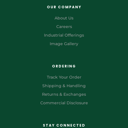
OUR COMPANY
About Us
Careers
Industrial Offerings
Image Gallery
ORDERING
Track Your Order
Shipping & Handling
Returns & Exchanges
Commercial Disclosure
STAY CONNECTED