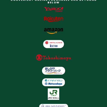
BELOW