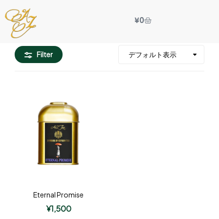
¥
0
Filter
Eternal Promise
¥
1,500