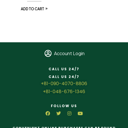
ADD TO CART
Account Login
CALL US 24/7
CALL US 24/7
+81-090-4070-8806
+81-048-676-1346
FOLLOW US
CONVENIENT ONLINE PURCHASES CAN BE FOUND