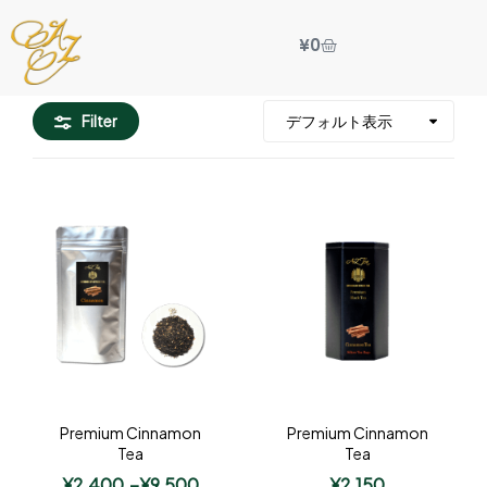
¥
0
Filter
Premium Cinnamon
Premium Cinnamon
Tea
Tea
¥
2,400
–
¥
9,500
¥
2,150