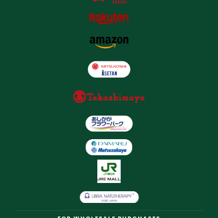
FOR WHOLESALE PURCHASES