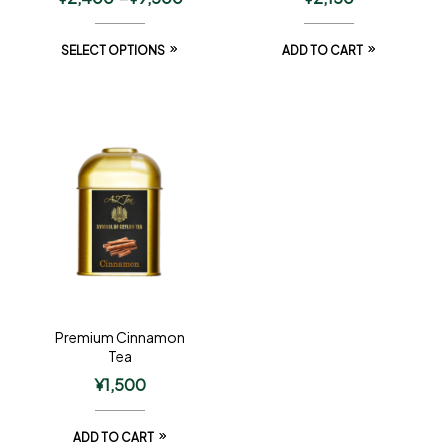
SELECT OPTIONS
ADD TO CART
Premium Cinnamon
Tea
¥
1,500
ADD TO CART