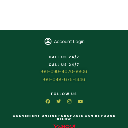
Account Login
CALL US 24/7
CALL US 24/7
+81-090-4070-8806
+81-048-676-1346
FOLLOW US
CONVENIENT ONLINE PURCHASES CAN BE FOUND
BELOW