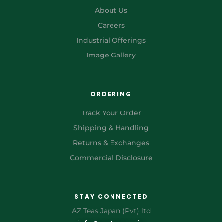
About Us
Careers
Industrial Offerings
Image Gallery
ORDERING
Track Your Order
Shipping & Handling
Returns & Exchanges
Commercial Disclosure
STAY CONNECTED
AZ Teas Japan (Pvt) ltd