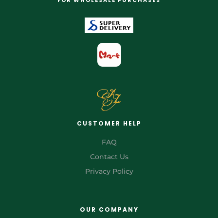
CUSTOMER HELP
FAQ
Contact Us
Privacy Policy
OUR COMPANY