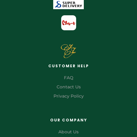
CUSTOMER HELP
FAQ
Contact Us
Privacy Policy
OUR COMPANY
About Us