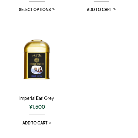
SELECT OPTIONS
ADD TO CART
Imperial Earl Grey
¥
1,500
ADD TO CART