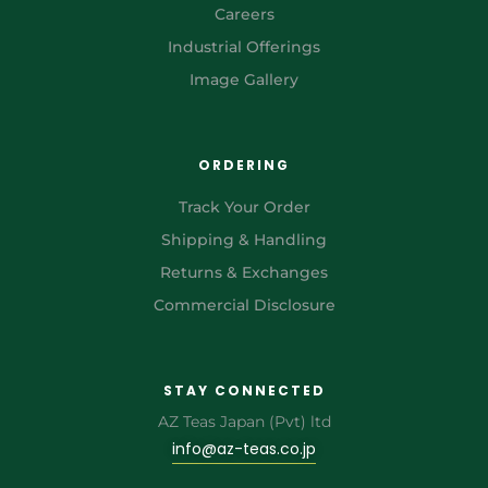
Careers
Industrial Offerings
Image Gallery
ORDERING
Track Your Order
Shipping & Handling
Returns & Exchanges
Commercial Disclosure
STAY CONNECTED
AZ Teas Japan (Pvt) ltd
info@az-teas.co.jp