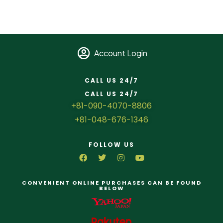
Account Login
CALL US 24/7
CALL US 24/7
+81-090-4070-8806
+81-048-676-1346
FOLLOW US
CONVENIENT ONLINE PURCHASES CAN BE FOUND
BELOW