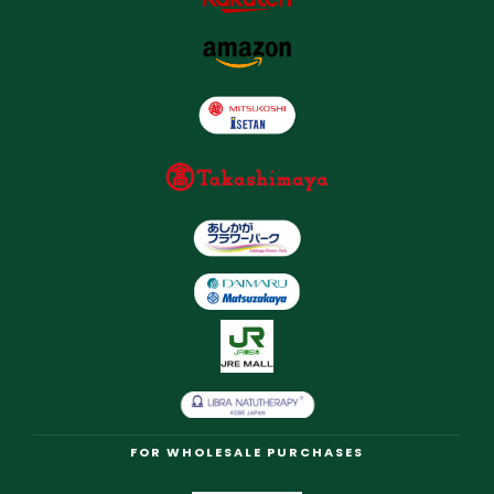
FOR WHOLESALE PURCHASES