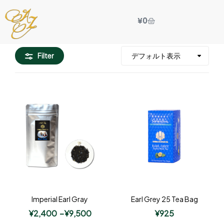
¥
0
Filter
Imperial Earl Gray
Earl Grey 25 Tea Bag
¥
2,400
–
¥
9,500
¥
925