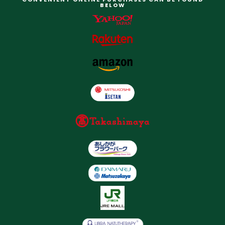
BELOW