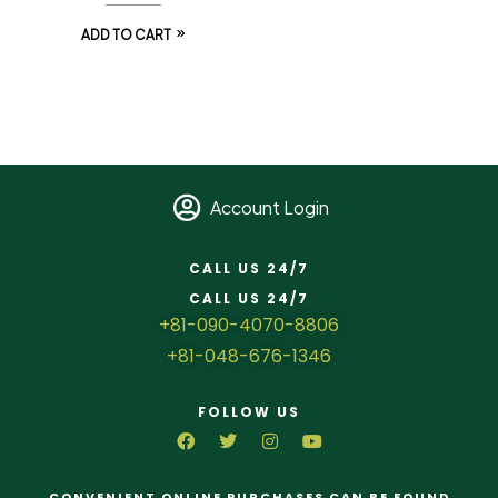
ADD TO CART
Account Login
CALL US 24/7
CALL US 24/7
+81-090-4070-8806
+81-048-676-1346
FOLLOW US
CONVENIENT ONLINE PURCHASES CAN BE FOUND