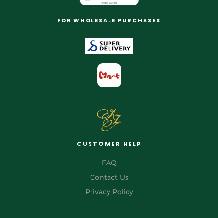
FOR WHOLESALE PURCHASES
CUSTOMER HELP
FAQ
Contact Us
Privacy Policy