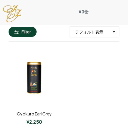
¥
0
Filter
Gyokuro Earl Grey
¥
2,250