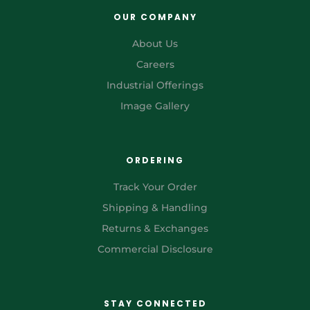
OUR COMPANY
About Us
Careers
Industrial Offerings
Image Gallery
ORDERING
Track Your Order
Shipping & Handling
Returns & Exchanges
Commercial Disclosure
STAY CONNECTED