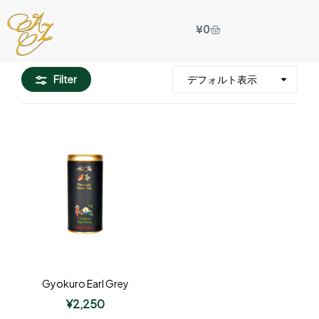
¥
0
Filter
Gyokuro Earl Grey
¥
2,250