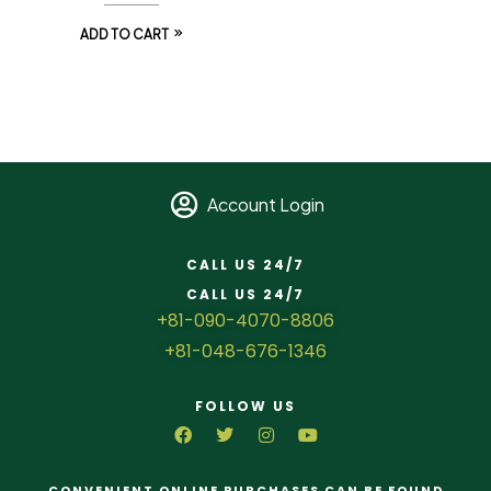
ADD TO CART
Account Login
CALL US 24/7
CALL US 24/7
+81-090-4070-8806
+81-048-676-1346
FOLLOW US
CONVENIENT ONLINE PURCHASES CAN BE FOUND