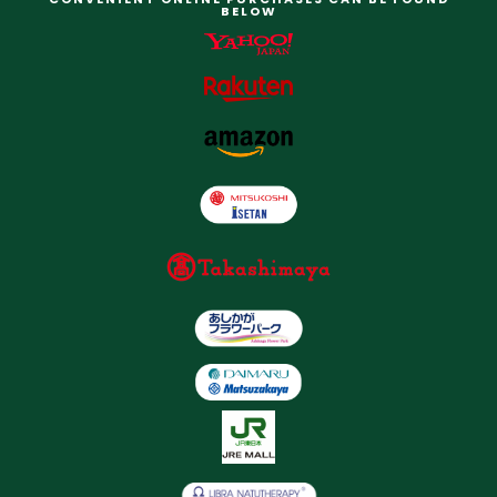
BELOW