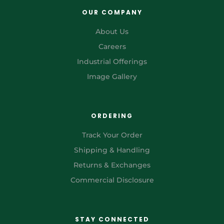
OUR COMPANY
About Us
Careers
Industrial Offerings
Image Gallery
ORDERING
Track Your Order
Shipping & Handling
Returns & Exchanges
Commercial Disclosure
STAY CONNECTED