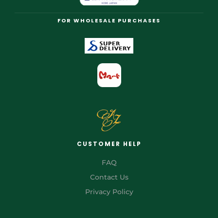
FOR WHOLESALE PURCHASES
CUSTOMER HELP
FAQ
Contact Us
Privacy Policy