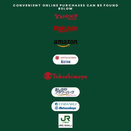
CONVENIENT ONLINE PURCHASES CAN BE FOUND
BELOW