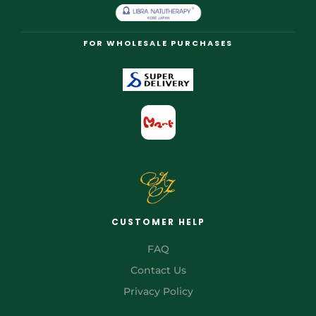
FOR WHOLESALE PURCHASES
CUSTOMER HELP
FAQ
Contact Us
Privacy Policy