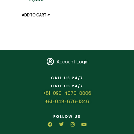
ADD TO CART
Account Login
CALL US 24/7
CALL US 24/7
+81-090-4070-8806
+81-048-676-1346
FOLLOW US