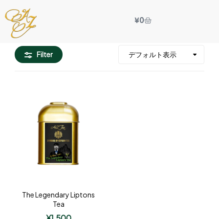
¥
0
Filter
The Legendary Liptons
Tea
¥
1,500