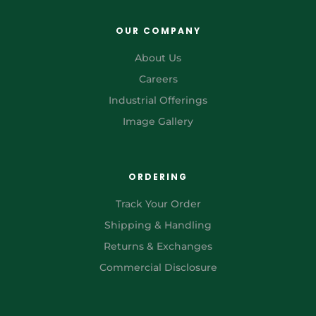
OUR COMPANY
About Us
Careers
Industrial Offerings
Image Gallery
ORDERING
Track Your Order
Shipping & Handling
Returns & Exchanges
Commercial Disclosure