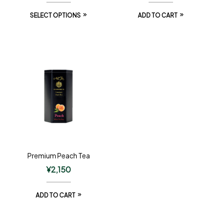
SELECT OPTIONS
ADD TO CART
Premium Peach Tea
¥
2,150
ADD TO CART