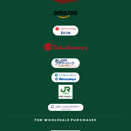
FOR WHOLESALE PURCHASES