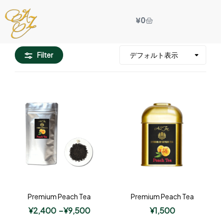
¥
0
Filter
Premium Peach Tea
Premium Peach Tea
¥
2,400
–
¥
9,500
¥
1,500