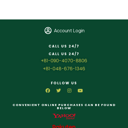
Account Login
CALL US 24/7
CALL US 24/7
+81-090-4070-8806
+81-048-676-1346
FOLLOW US
CONVENIENT ONLINE PURCHASES CAN BE FOUND
BELOW