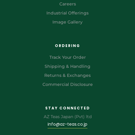
Careers
Industrial Offerings
Image Gallery
ORDERING
Track Your Order
Shipping & Handling
Returns & Exchanges
Commercial Disclosure
STAY CONNECTED
AZ Teas Japan (Pvt) ltd
info@az-teas.co.jp