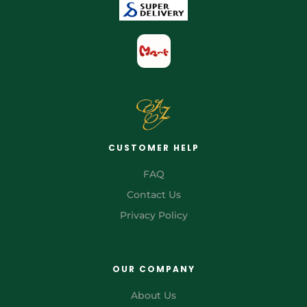
CUSTOMER HELP
FAQ
Contact Us
Privacy Policy
OUR COMPANY
About Us