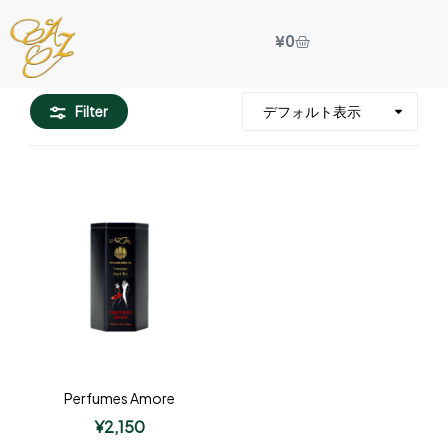
¥
0
Filter
Perfumes Amore
¥
2,150