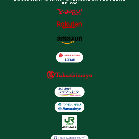
BELOW