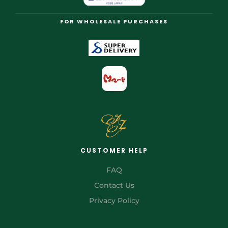
FOR WHOLESALE PURCHASES
CUSTOMER HELP
FAQ
Contact Us
Privacy Policy