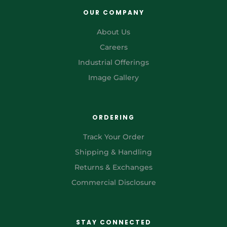
OUR COMPANY
About Us
Careers
Industrial Offerings
Image Gallery
ORDERING
Track Your Order
Shipping & Handling
Returns & Exchanges
Commercial Disclosure
STAY CONNECTED