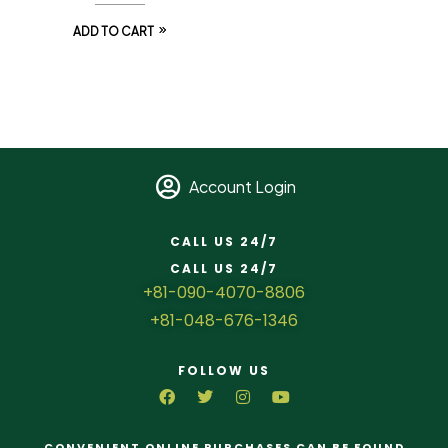
ADD TO CART
Account Login
CALL US 24/7
CALL US 24/7
+81-090-4070-8806
+81-048-676-1346
FOLLOW US
CONVENIENT ONLINE PURCHASES CAN BE FOUND