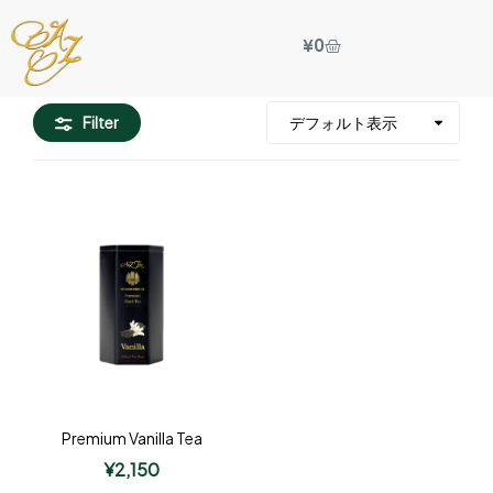
¥
0
Filter
Premium Vanilla Tea
¥
2,150