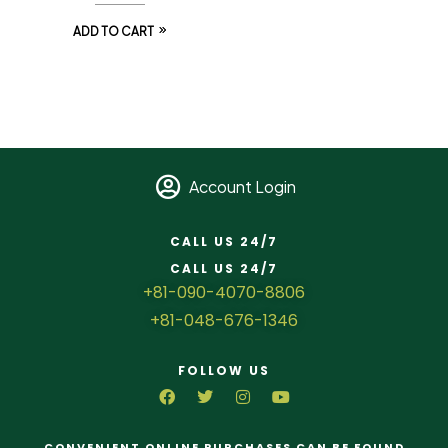
ADD TO CART
Account Login
CALL US 24/7
CALL US 24/7
+81-090-4070-8806
+81-048-676-1346
FOLLOW US
CONVENIENT ONLINE PURCHASES CAN BE FOUND