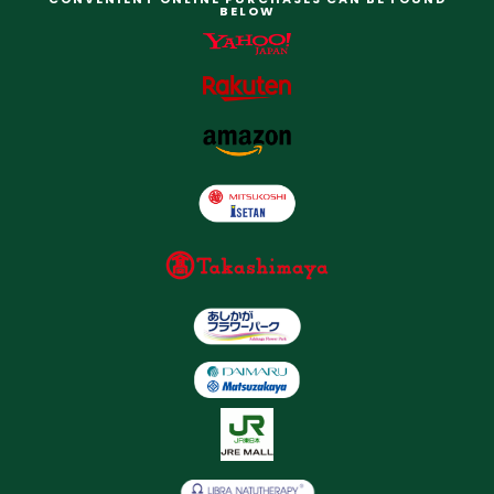
BELOW