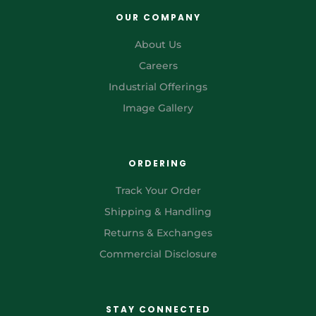
OUR COMPANY
About Us
Careers
Industrial Offerings
Image Gallery
ORDERING
Track Your Order
Shipping & Handling
Returns & Exchanges
Commercial Disclosure
STAY CONNECTED