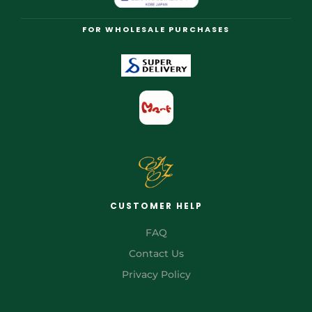
FOR WHOLESALE PURCHASES
CUSTOMER HELP
FAQ
Contact Us
Privacy Policy