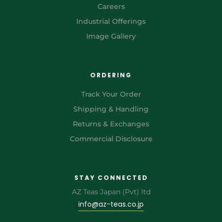
Careers
Industrial Offerings
Image Gallery
ORDERING
Track Your Order
Shipping & Handling
Returns & Exchanges
Commercial Disclosure
STAY CONNECTED
AZ Teas Japan (Pvt) ltd
info@az-teas.co.jp