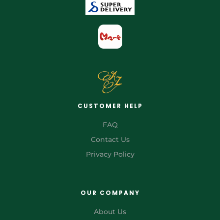
CUSTOMER HELP
FAQ
Contact Us
Privacy Policy
OUR COMPANY
About Us