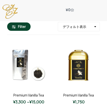
¥
0
Filter
Premium Vanilla Tea
Premium Vanilla Tea
¥
3,300
–
¥
15,000
¥
1,750