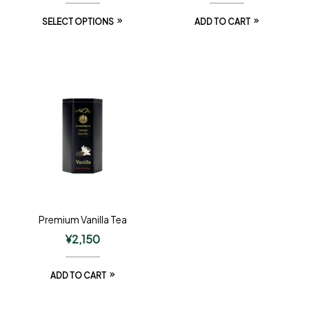
SELECT OPTIONS
ADD TO CART
Premium Vanilla Tea
¥
2,150
ADD TO CART