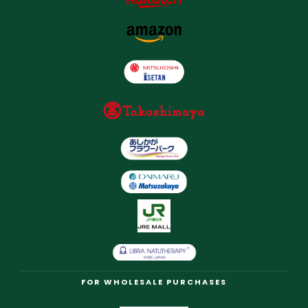
FOR WHOLESALE PURCHASES