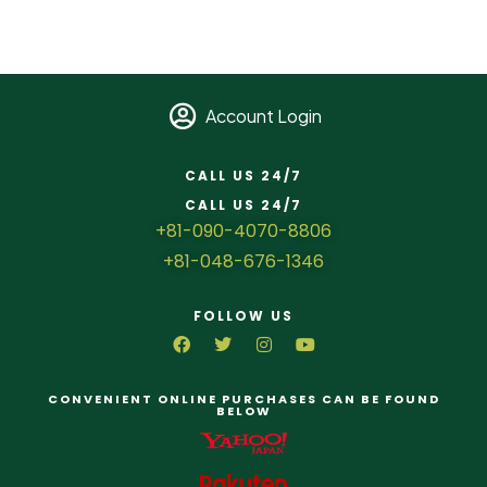
Account Login
CALL US 24/7
CALL US 24/7
+81-090-4070-8806
+81-048-676-1346
FOLLOW US
CONVENIENT ONLINE PURCHASES CAN BE FOUND
BELOW