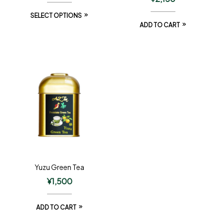
SELECT OPTIONS
ADD TO CART
Yuzu Green Tea
¥
1,500
ADD TO CART