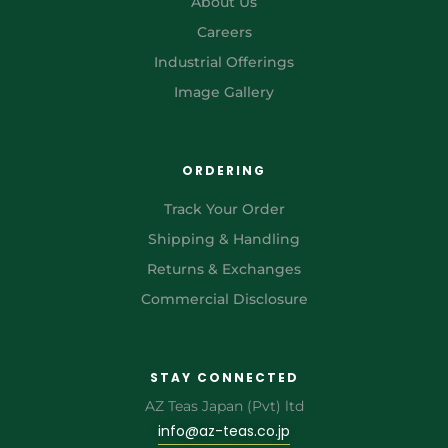
About Us
Careers
Industrial Offerings
Image Gallery
ORDERING
Track Your Order
Shipping & Handling
Returns & Exchanges
Commercial Disclosure
STAY CONNECTED
AZ Teas Japan (Pvt) ltd
info@az-teas.co.jp