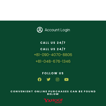
Account Login
CALL US 24/7
CALL US 24/7
+81-090-4070-8806
+81-048-676-1346
FOLLOW US
CONVENIENT ONLINE PURCHASES CAN BE FOUND
BELOW