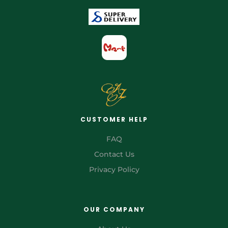
CUSTOMER HELP
FAQ
Contact Us
Privacy Policy
OUR COMPANY