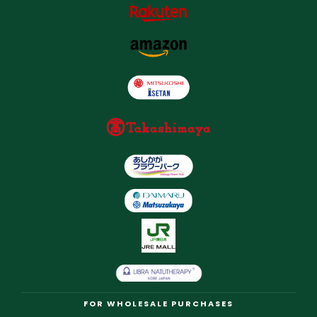
FOR WHOLESALE PURCHASES