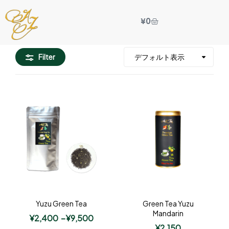
¥
0
Filter
Yuzu Green Tea
Green Tea Yuzu
Mandarin
¥
2,400
–
¥
9,500
¥
2,150