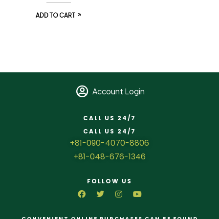
ADD TO CART
Account Login
CALL US 24/7
CALL US 24/7
+81-090-4070-8806
+81-048-676-1346
FOLLOW US
CONVENIENT ONLINE PURCHASES CAN BE FOUND