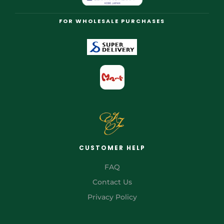
FOR WHOLESALE PURCHASES
CUSTOMER HELP
FAQ
Contact Us
Privacy Policy