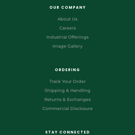
OUR COMPANY
About Us
Careers
Industrial Offerings
Image Gallery
ORDERING
Track Your Order
Shipping & Handling
Returns & Exchanges
Commercial Disclosure
STAY CONNECTED