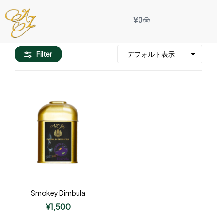
¥
0
Filter
Smokey Dimbula
¥
1,500