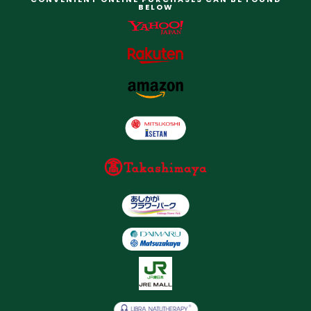
BELOW