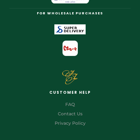
FOR WHOLESALE PURCHASES
CUSTOMER HELP
FAQ
Contact Us
Privacy Policy