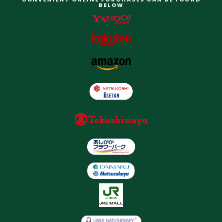
BELOW