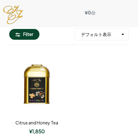
¥
0
Filter
Citrus and Honey Tea
¥
1,850