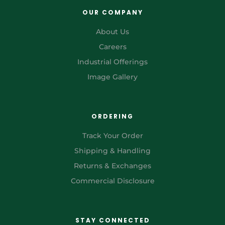
OUR COMPANY
About Us
Careers
Industrial Offerings
Image Gallery
ORDERING
Track Your Order
Shipping & Handling
Returns & Exchanges
Commercial Disclosure
STAY CONNECTED