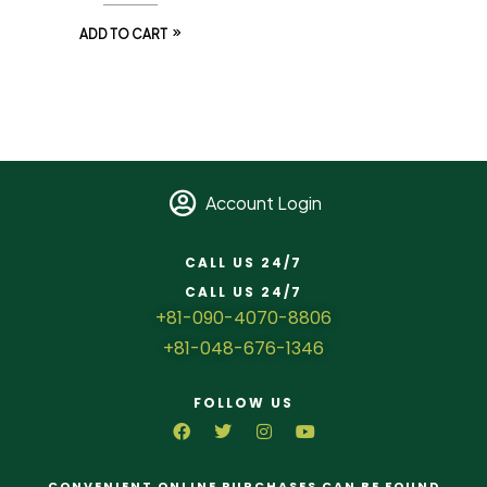
ADD TO CART
Account Login
CALL US 24/7
CALL US 24/7
+81-090-4070-8806
+81-048-676-1346
FOLLOW US
CONVENIENT ONLINE PURCHASES CAN BE FOUND