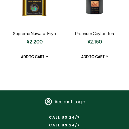
Supreme Nuwara-Eliya
Premium Ceylon Tea
¥
2,200
¥
2,150
ADD TO CART
ADD TO CART
Account Login
CALL US 24/7
CALL US 24/7