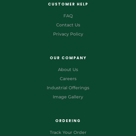
CUSTOMER HELP
FAQ
Contact Us
Privacy Policy
OUR COMPANY
About Us
Careers
Industrial Offerings
Image Gallery
ORDERING
Track Your Order