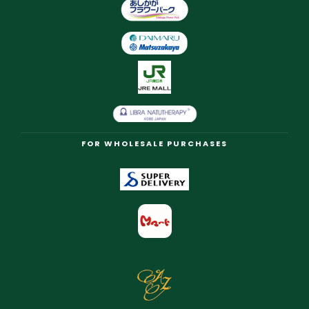
FOR WHOLESALE PURCHASES