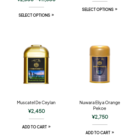
SELECT OPTIONS
SELECT OPTIONS
Muscatel De Ceylan
Nuwara Eliya Orange
Pekoe
¥
2,450
¥
2,750
ADD TO CART
ADD TO CART