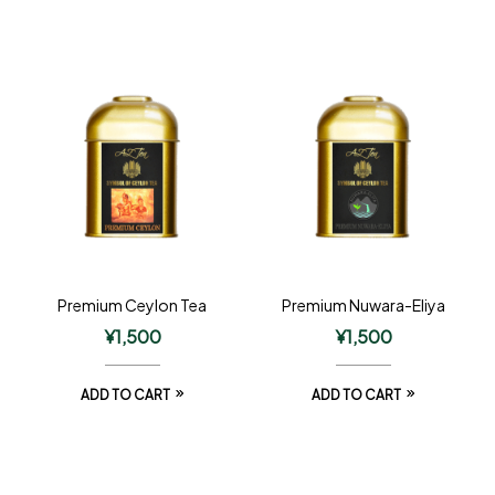
Premium Ceylon Tea
Premium Nuwara-Eliya
¥
1,500
¥
1,500
ADD TO CART
ADD TO CART