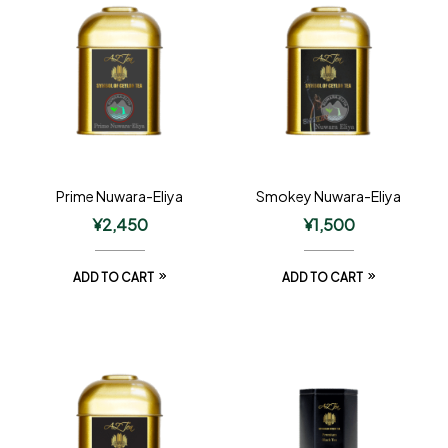
Prime Nuwara-Eliya
Smokey Nuwara-Eliya
¥
2,450
¥
1,500
ADD TO CART
ADD TO CART