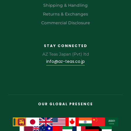
Shipping & Handling
Returns & Exchanges
Commercial Disclosure
STAY CONNECTED
AZ Teas Japan (Pvt) ltd
info@az-teas.co.jp
OUR GLOBAL PRESENCE