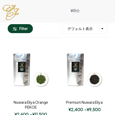
¥
0
Filter
Nuwara Eliya Orange
Premium Nuwara Eliya
PEKOE
¥
2,400
–
¥
9,500
¥
2,600
–
¥
11,500