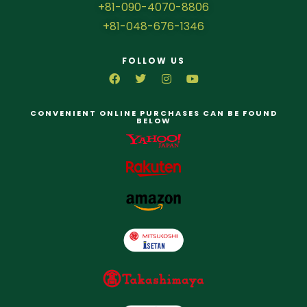
+81-090-4070-8806
+81-048-676-1346
FOLLOW US
CONVENIENT ONLINE PURCHASES CAN BE FOUND
BELOW