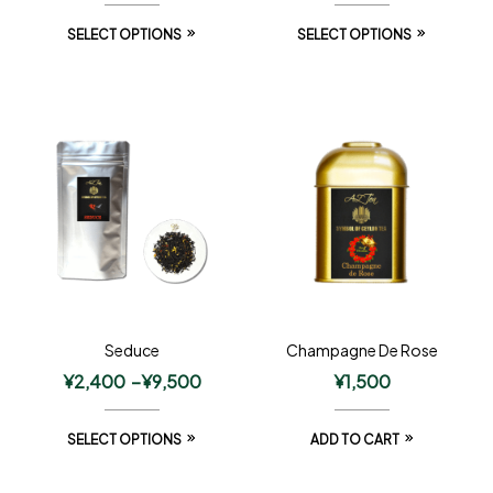
SELECT OPTIONS
SELECT OPTIONS
Seduce
Champagne De Rose
¥
2,400
–
¥
9,500
¥
1,500
SELECT OPTIONS
ADD TO CART