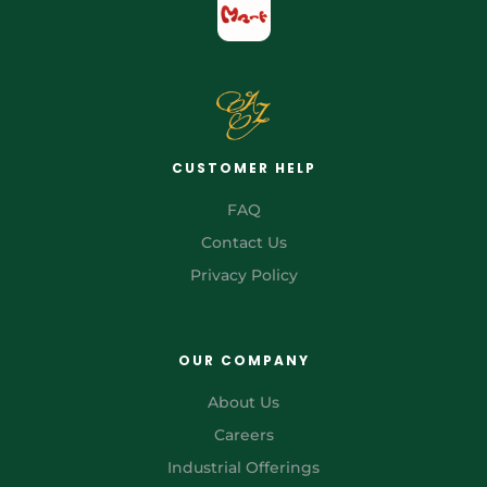
CUSTOMER HELP
FAQ
Contact Us
Privacy Policy
OUR COMPANY
About Us
Careers
Industrial Offerings