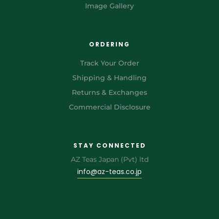
Image Gallery
ORDERING
Track Your Order
Shipping & Handling
Returns & Exchanges
Commercial Disclosure
STAY CONNECTED
AZ Teas Japan (Pvt) ltd
info@az-teas.co.jp