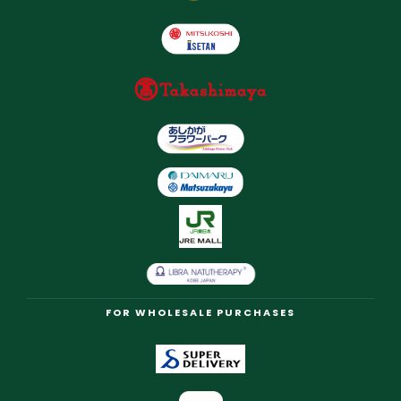
FOR WHOLESALE PURCHASES