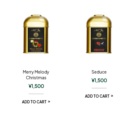
Merry Melody
Seduce
Christmas
¥
1,500
¥
1,500
ADD TO CART
ADD TO CART