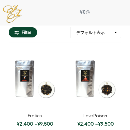
¥
0
Filter
Erotica
Love Poison
¥
2,400
–
¥
9,500
¥
2,400
–
¥
9,500