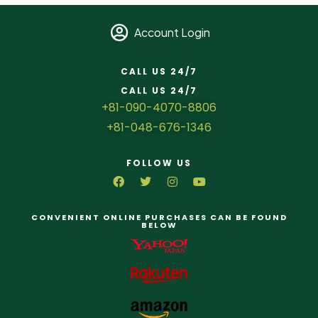
Account Login
CALL US 24/7
CALL US 24/7
+81-090-4070-8806
+81-048-676-1346
FOLLOW US
CONVENIENT ONLINE PURCHASES CAN BE FOUND
BELOW