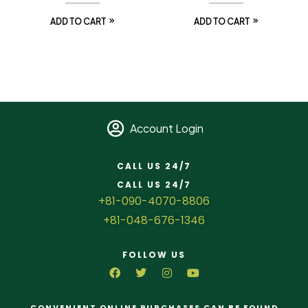
ADD TO CART
ADD TO CART
Account Login
CALL US 24/7
CALL US 24/7
+81-090-4070-8806
+81-048-676-1346
FOLLOW US
CONVENIENT ONLINE PURCHASES CAN BE FOUND