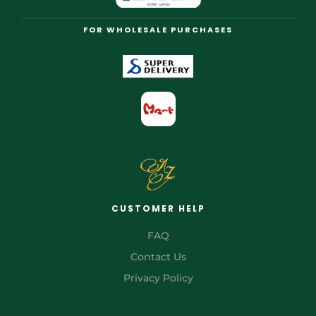
FOR WHOLESALE PURCHASES
CUSTOMER HELP
FAQ
Contact Us
Privacy Policy