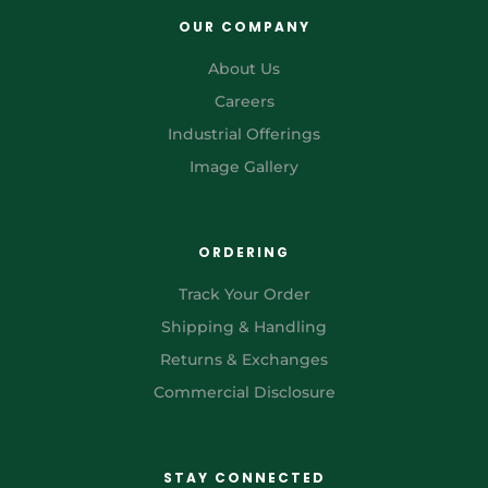
OUR COMPANY
About Us
Careers
Industrial Offerings
Image Gallery
ORDERING
Track Your Order
Shipping & Handling
Returns & Exchanges
Commercial Disclosure
STAY CONNECTED