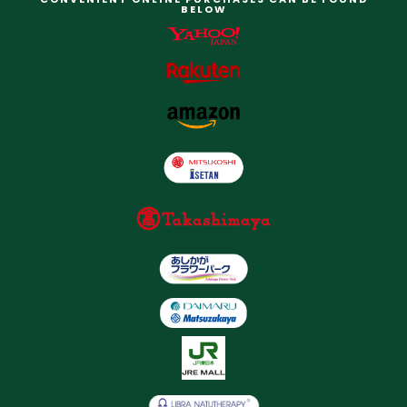
BELOW