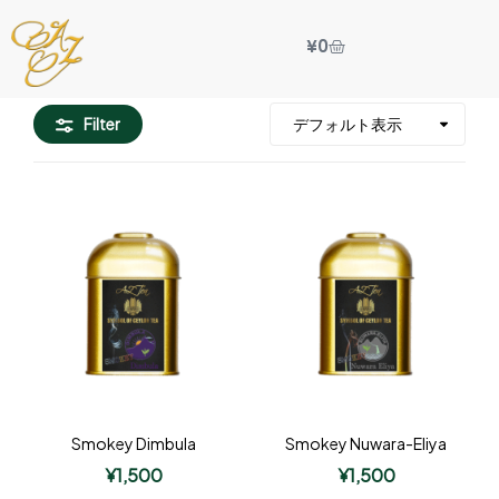
¥
0
Filter
Smokey Dimbula
Smokey Nuwara-Eliya
¥
1,500
¥
1,500