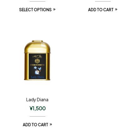
SELECT OPTIONS
ADD TO CART
Lady Diana
¥
1,500
ADD TO CART