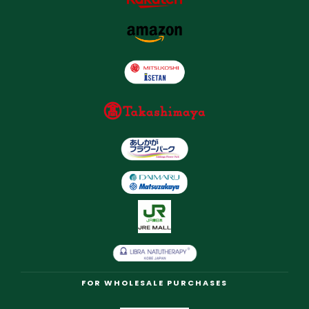
FOR WHOLESALE PURCHASES