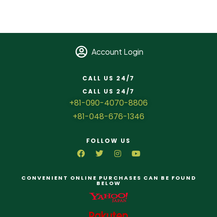
Account Login
CALL US 24/7
CALL US 24/7
+81-090-4070-8806
+81-048-676-1346
FOLLOW US
CONVENIENT ONLINE PURCHASES CAN BE FOUND
BELOW