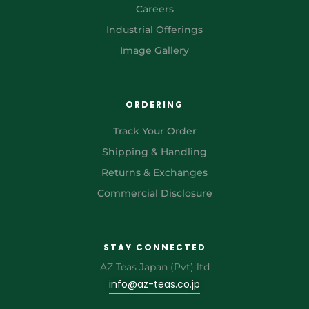
Careers
Industrial Offerings
Image Gallery
ORDERING
Track Your Order
Shipping & Handling
Returns & Exchanges
Commercial Disclosure
STAY CONNECTED
AZ Teas Japan (Pvt) ltd
info@az-teas.co.jp