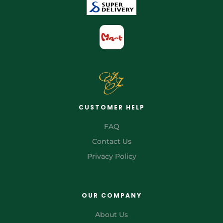
CUSTOMER HELP
FAQ
Contact Us
Privacy Policy
OUR COMPANY
About Us