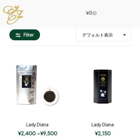
¥
0
Filter
Lady Diana
Lady Diana
¥
2,400
–
¥
9,500
¥
2,150