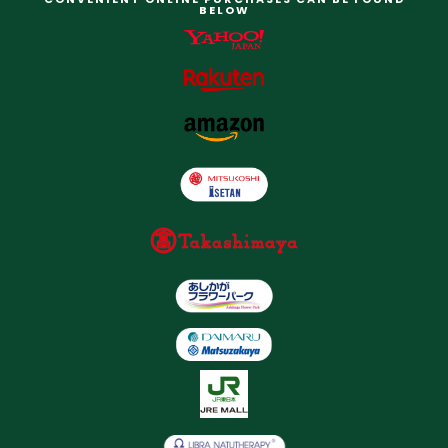
BELOW