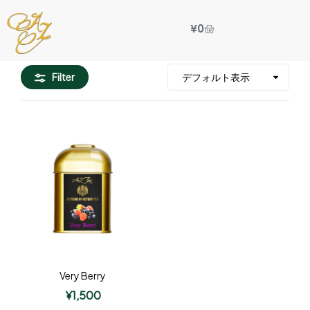
¥
0
Filter
Very Berry
¥
1,500