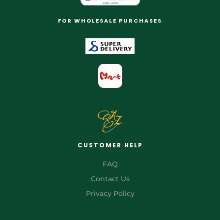
FOR WHOLESALE PURCHASES
CUSTOMER HELP
FAQ
Contact Us
Privacy Policy