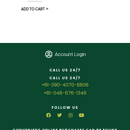
ADD TO CART
Account Login
CALL US 24/7
CALL US 24/7
+81-090-4070-8806
+81-048-676-1346
FOLLOW US
CONVENIENT ONLINE PURCHASES CAN BE FOUND