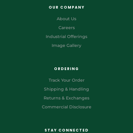
OUR COMPANY
About Us
Careers
Industrial Offerings
Image Gallery
ORDERING
Track Your Order
Shipping & Handling
Returns & Exchanges
Commercial Disclosure
STAY CONNECTED