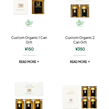
Custom Organic 1 Can
Custom Organic 2
Gift
Can Gift
¥
150
¥
350
READ MORE
READ MORE