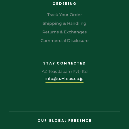
ORDERING
Track Your Order
Shipping & Handling
Returns & Exchanges
Commercial Disclosure
STAY CONNECTED
AZ Teas Japan (Pvt) ltd
info@az-teas.co.jp
OUR GLOBAL PRESENCE