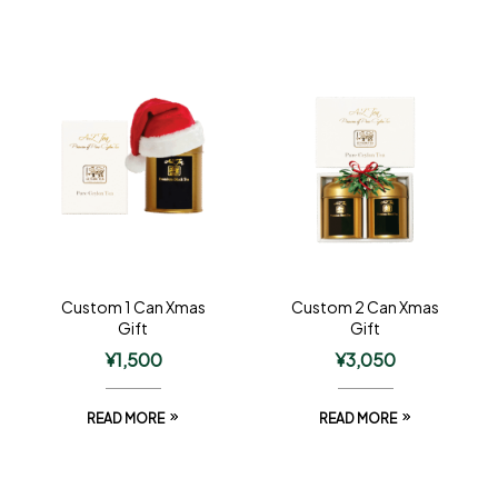
Custom 1 Can Xmas
Custom 2 Can Xmas
Gift
Gift
¥
1,500
¥
3,050
READ MORE
READ MORE