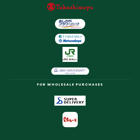
FOR WHOLESALE PURCHASES