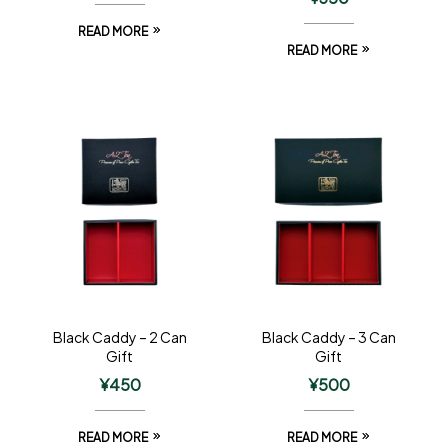
READ MORE
READ MORE
Black Caddy – 2 Can
Black Caddy – 3 Can
Gift
Gift
¥
450
¥
500
READ MORE
READ MORE