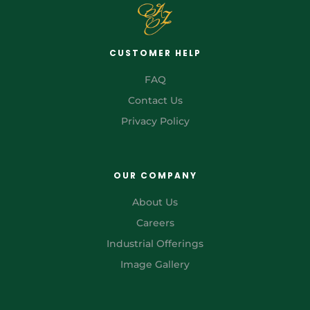
CUSTOMER HELP
FAQ
Contact Us
Privacy Policy
OUR COMPANY
About Us
Careers
Industrial Offerings
Image Gallery