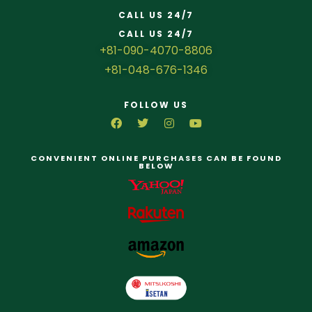
CALL US 24/7
CALL US 24/7
+81-090-4070-8806
+81-048-676-1346
FOLLOW US
CONVENIENT ONLINE PURCHASES CAN BE FOUND
BELOW