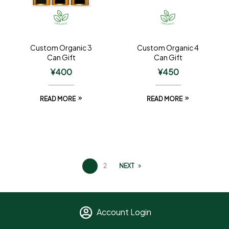
Custom Organic 3
Custom Organic 4
Can Gift
Can Gift
¥
400
¥
450
READ MORE
READ MORE
1
2
NEXT
Account Login