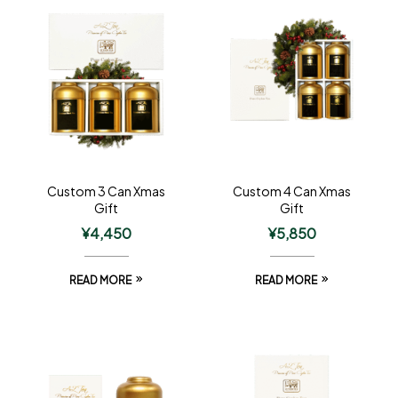
Custom 3 Can Xmas
Custom 4 Can Xmas
Gift
Gift
¥
4,450
¥
5,850
READ MORE
READ MORE