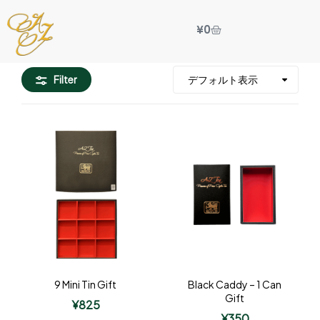
¥
0
Filter
9 Mini Tin Gift
Black Caddy – 1 Can
Gift
¥
825
¥
350